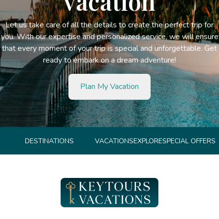
vacation
Let us take care of all the details to create the perfect trip for
you. With our expertise and personalized service, we will ensure
that every moment of your trip is special and unforgettable. Get
ready to embark on a dream adventure!
Plan My Vacation
DESTINATIONS
VACATIONS
EXPLORE
SPECIAL OFFERS