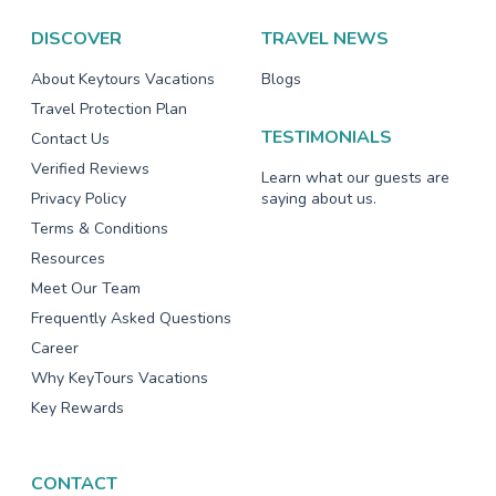
DISCOVER
TRAVEL NEWS
About Keytours Vacations
Blogs
Travel Protection Plan
TESTIMONIALS
Contact Us
Verified Reviews
Learn what our guests are
Privacy Policy
saying about us.
Terms & Conditions
Resources
Meet Our Team
Frequently Asked Questions
Career
Why KeyTours Vacations
Key Rewards
CONTACT