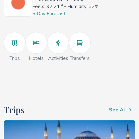
Feels:
97.21 °F
Humidity: 32%
5 Day Forecast
Trips
Hotels
Activities
Transfers
Trips
See All