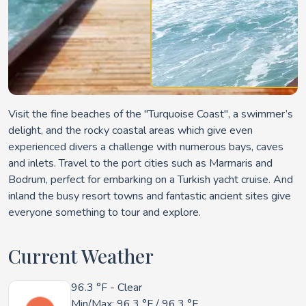
Visit the fine beaches of the "Turquoise Coast", a swimmer’s
delight, and the rocky coastal areas which give even
experienced divers a challenge with numerous bays, caves
and inlets. Travel to the port cities such as Marmaris and
Bodrum, perfect for embarking on a Turkish yacht cruise. And
inland the busy resort towns and fantastic ancient sites give
everyone something to tour and explore.
Current Weather
96.3 °F
- Clear
Min/Max:
96.3 °F
/
96.3 °F