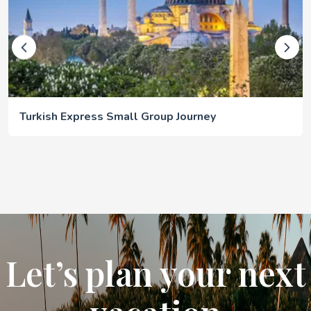
Turkish Express Small Group Journey
Let’s plan your next