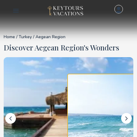
Details for Aegean R
Home
/
Turkey
/ Aegean Region
Discover Aegean Region's Wonders