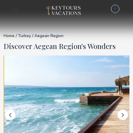
Details for Aegean R
Home
/
Turkey
/ Aegean Region
Discover Aegean Region's Wonders