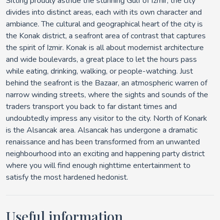
Sitting proudly astride the stunning Gulf of İzmir, the city
divides into distinct areas, each with its own character and
ambiance. The cultural and geographical heart of the city is
the Konak district, a seafront area of contrast that captures
the spirit of Izmir. Konak is all about modernist architecture
and wide boulevards, a great place to let the hours pass
while eating, drinking, walking, or people-watching. Just
behind the seafront is the Bazaar, an atmospheric warren of
narrow winding streets, where the sights and sounds of the
traders transport you back to far distant times and
undoubtedly impress any visitor to the city. North of Konark
is the Alsancak area. Alsancak has undergone a dramatic
renaissance and has been transformed from an unwanted
neighbourhood into an exciting and happening party district
where you will find enough nighttime entertainment to
satisfy the most hardened hedonist.
Useful information