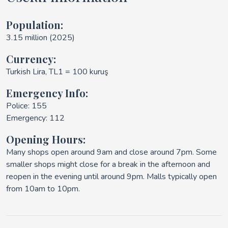
Population:
3.15 million (2025)
Currency:
Turkish Lira, TL1 = 100 kuruş
Emergency Info:
Police: 155
Emergency: 112
Opening Hours:
Many shops open around 9am and close around 7pm. Some
smaller shops might close for a break in the afternoon and
reopen in the evening until around 9pm. Malls typically open
from 10am to 10pm.