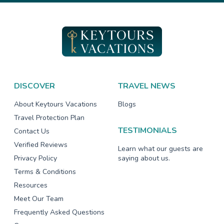
DISCOVER
TRAVEL NEWS
About Keytours Vacations
Blogs
Travel Protection Plan
TESTIMONIALS
Contact Us
Verified Reviews
Learn what our guests are
Privacy Policy
saying about us.
Terms & Conditions
Resources
Meet Our Team
Frequently Asked Questions