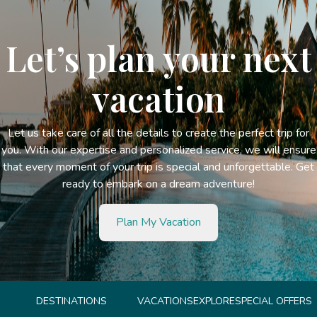
Let’s plan your next
vacation
Let us take care of all the details to create the perfect trip for
you. With our expertise and personalized service, we will ensure
that every moment of your trip is special and unforgettable. Get
ready to embark on a dream adventure!
Plan My Vacation
DESTINATIONS
VACATIONS
EXPLORE
SPECIAL OFFERS