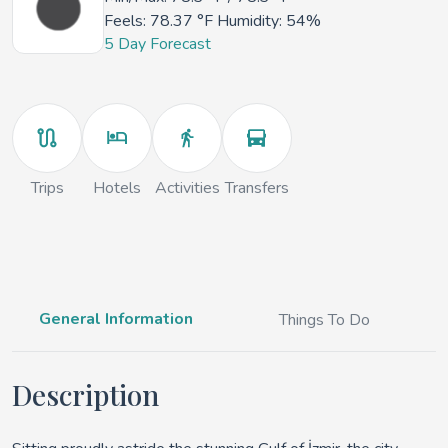
Feels:
78.37 °F
Humidity: 54%
5 Day Forecast
Trips
Hotels
Activities
Transfers
General Information
Things To Do
Description