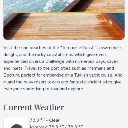
Visit the fine beaches of the "Turquoise Coast", a swimmer’s
delight, and the rocky coastal areas which give even
experienced divers a challenge with numerous bays, caves
and inlets. Travel to the port cities such as Marmaris and
Bodrum, perfect for embarking on a Turkish yacht cruise. And
inland the busy resort towns and fantastic ancient sites give
everyone something to tour and explore.
Current Weather
78.3 °F
- Clear
Min/Max:
78.3 °F
/
78.3 °F