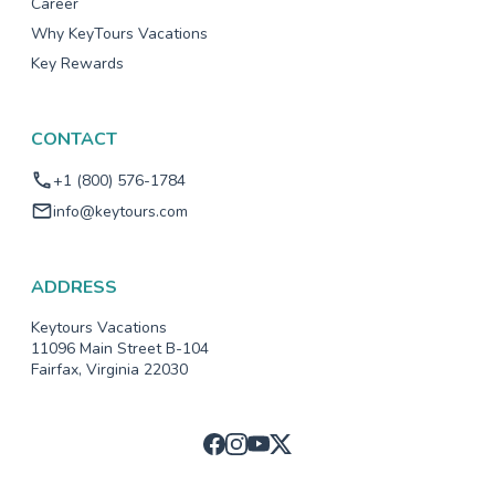
Career
Why KeyTours Vacations
Key Rewards
CONTACT
+1 (800) 576-1784
info@keytours.com
ADDRESS
Keytours Vacations
11096 Main Street B-104
Fairfax, Virginia 22030