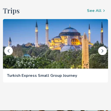
Trips
See All
Turkish Express Small Group Journey