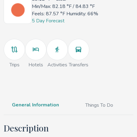
Min/Max:
82.18 °F
/
84.83 °F
Feels:
87.57 °F
Humidity: 66%
5 Day Forecast
Trips
Hotels
Activities
Transfers
General Information
Things To Do
Description