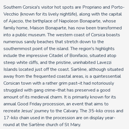
Southern Corsica's visitor hot spots are Propriano and Porto-
Vecchio (known for its lively nightlife), along with the capital
of Ajaccio, the birthplace of Napoleon Bonaparte, whose
family home, Maison Bonaparte, has now been transformed
into a public museum. The western coast of Corsica boasts
numerous sandy beaches that stretch down to the
southernmost point of the island. The region's highlights
include the impressive Citadel of Bonifacio, situated atop
steep white cliffs, and the pristine, uninhabited Lavezzi
Islands located just off the coast. Sartène, although situated
away from the frequented coastal areas, is a quintessential
Corsican town with a rather grim past–it had notoriously
struggled with gang crime–that has preserved a good
amount of its medieval charm. It is primarily known for its
annual Good Friday procession, an event that aims to
recreate Jesus' journey to the Calvary. The 35-kilo cross and
17-kilo chain used in the procession are on display year-
round at the Sartène church of St Mary.