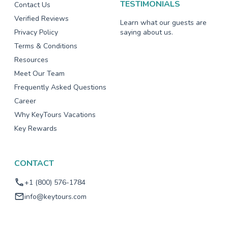
TESTIMONIALS
Contact Us
Verified Reviews
Learn what our guests are
Privacy Policy
saying about us.
Terms & Conditions
Resources
Meet Our Team
Frequently Asked Questions
Career
Why KeyTours Vacations
Key Rewards
CONTACT
+1 (800) 576-1784
info@keytours.com