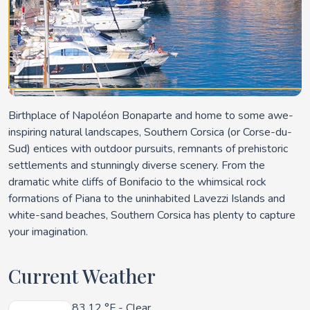
Birthplace of Napoléon Bonaparte and home to some awe-
inspiring natural landscapes, Southern Corsica (or Corse-du-
Sud) entices with outdoor pursuits, remnants of prehistoric
settlements and stunningly diverse scenery. From the
dramatic white cliffs of Bonifacio to the whimsical rock
formations of Piana to the uninhabited Lavezzi Islands and
white-sand beaches, Southern Corsica has plenty to capture
your imagination.
Current Weather
83.12 °F
- Clear