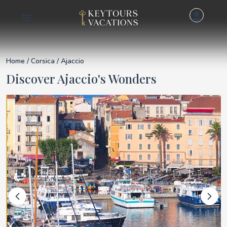
Details for Ajaccio
Home
/
Corsica
/ Ajaccio
Discover Ajaccio's Wonders