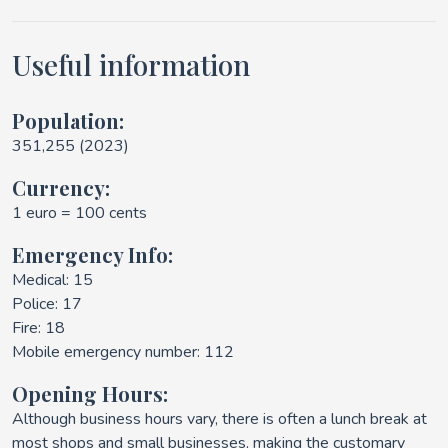
Useful information
Population:
351,255 (2023)
Currency:
1 euro = 100 cents
Emergency Info:
Medical: 15
Police: 17
Fire: 18
Mobile emergency number: 112
Opening Hours:
Although business hours vary, there is often a lunch break at
most shops and small businesses, making the customary