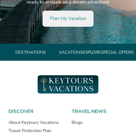
ready to embark on a dream adventure!
Plan My Vacation
DESTINATIONS
VACATIONS
EXPLORE
SPECIAL OFFERS
DISCOVER
TRAVEL NEWS
About Keytours Vacations
Blogs
Travel Protection Plan