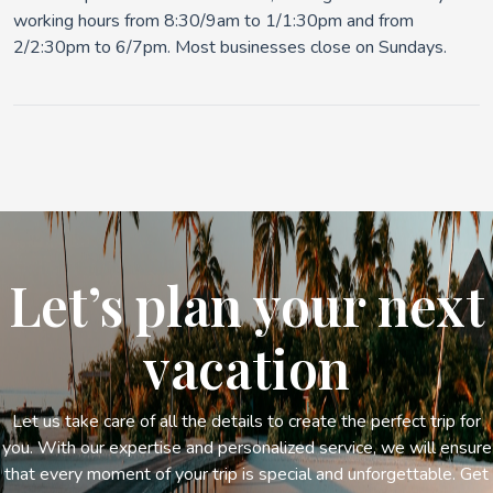
working hours from 8:30/9am to 1/1:30pm and from
2/2:30pm to 6/7pm. Most businesses close on Sundays.
Let’s plan your next
vacation
Let us take care of all the details to create the perfect trip for
you. With our expertise and personalized service, we will ensure
that every moment of your trip is special and unforgettable. Get