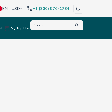
EN - USD
+1 (800) 576-1784
Type to search for destinations, activities, hote
nt
My Trip Plan