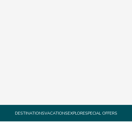
DESTINATIONS
VACATIONS
EXPLORE
SPECIAL OFFERS