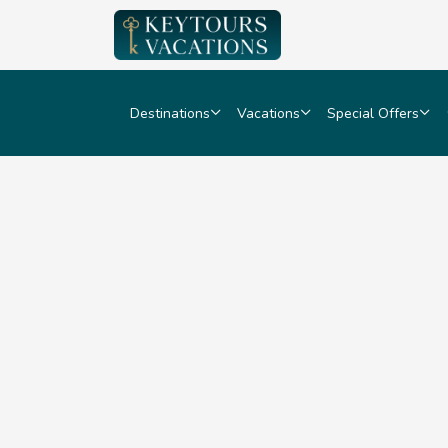
Destinations
Vacations
Special Offers