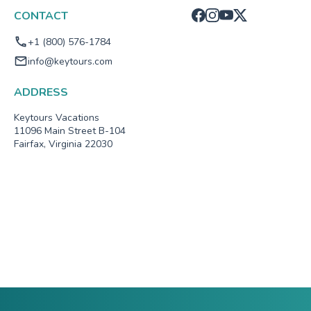
CONTACT
+1 (800) 576-1784
info@keytours.com
ADDRESS
Keytours Vacations
11096 Main Street B-104
Fairfax, Virginia 22030