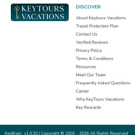
DISCOVER
About Keytours Vacations
Travel Protection Plan
Contact Us
Verified Reviews
Privacy Policy
Terms & Conditions
Resources
Meet Our Team
Frequently Asked Questions
Career
Why KeyTours Vacations
Key Rewards
KeyBrain
v1.0.33
| Copyright © 2002 - 2026 All Rights Reserved