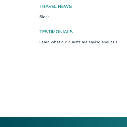
TRAVEL NEWS
Blogs
TESTIMONIALS
Learn what our guests are saying about us.