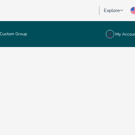
Explore
Custom Group
My Accou