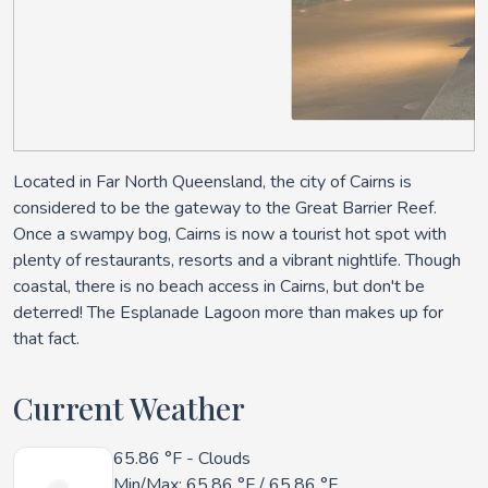
Located in Far North Queensland, the city of Cairns is
considered to be the gateway to the Great Barrier Reef.
Once a swampy bog, Cairns is now a tourist hot spot with
plenty of restaurants, resorts and a vibrant nightlife. Though
coastal, there is no beach access in Cairns, but don't be
deterred! The Esplanade Lagoon more than makes up for
that fact.
Current Weather
65.86 °F
- Clouds
Min/Max:
65.86 °F
/
65.86 °F