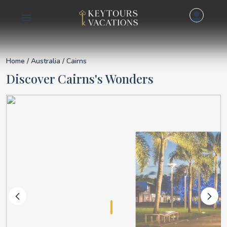
Details for Cairns
Home
/
Australia
/ Cairns
Discover Cairns's Wonders