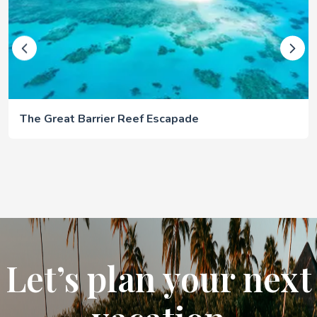
The Great Barrier Reef Escapade
Let’s plan your next