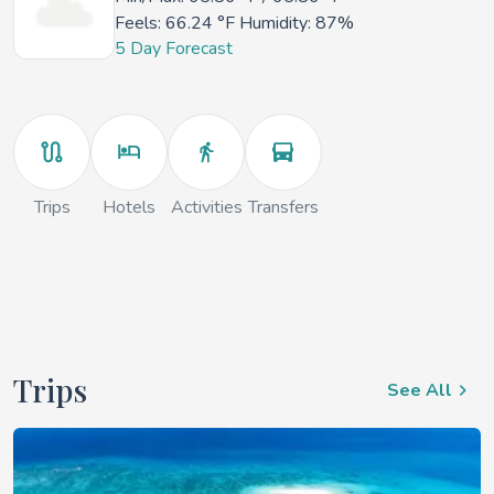
Feels:
66.24 °F
Humidity: 87%
5 Day Forecast
Trips
Hotels
Activities
Transfers
Trips
See All