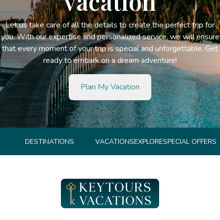
vacation
Let us take care of all the details to create the perfect trip for
you. With our expertise and personalized service, we will ensure
that every moment of your trip is special and unforgettable. Get
ready to embark on a dream adventure!
Plan My Vacation
DESTINATIONS
VACATIONS
EXPLORE
SPECIAL OFFERS