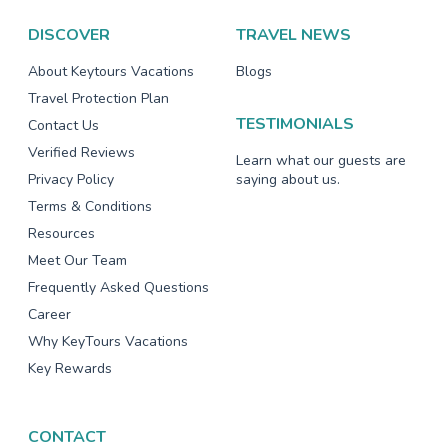
DISCOVER
TRAVEL NEWS
About Keytours Vacations
Blogs
Travel Protection Plan
TESTIMONIALS
Contact Us
Verified Reviews
Learn what our guests are
Privacy Policy
saying about us.
Terms & Conditions
Resources
Meet Our Team
Frequently Asked Questions
Career
Why KeyTours Vacations
Key Rewards
CONTACT