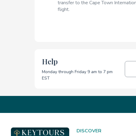
transfer to the Cape Town Internation
flight.
Help
Monday through Friday 9 am to 7 pm
EST
DISCOVER