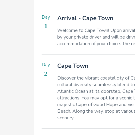
Day
Arrival - Cape Town
1
Welcome to Cape Town! Upon arrival a
by your private driver and will be d
accommodation of your choice. The rem
Day
Cape Town
2
Discover the vibrant coastal city of C
cultural diversity seamlessly blend 
Atlantic Ocean at its doorstep, Cape
attractions. You may opt for a scenic
majestic Cape of Good Hope and visit
Beach. Along the way, stop at various
scenery.