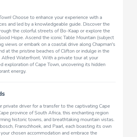
 Town! Choose to enhance your experience with a
ences and led by a knowledgeable guide. Discover the
 through the colorful streets of Bo-Kaap or explore the
f Good Hope. Ascend the iconic Table Mountain (subject
ing views or embark on a coastal drive along Chapman's
 at the pristine beaches of Clifton or indulge in the
 Alfred Waterfront. With a private tour at your
ed exploration of Cape Town, uncovering its hidden
brant energy.
ds
 private driver for a transfer to the captivating Cape
pe province of South Africa, this enchanting region
arming historic towns, and breathtaking mountain vistas.
osch, Franschhoek, and Paarl, each boasting its own
into your chosen accommodation and embrace the