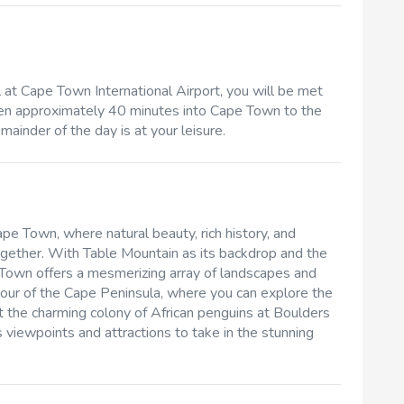
t Cape Town International Airport, you will be met
riven approximately 40 minutes into Cape Town to the
ainder of the day is at your leisure.
ape Town, where natural beauty, rich history, and
together. With Table Mountain as its backdrop and the
 Town offers a mesmerizing array of landscapes and
 tour of the Cape Peninsula, where you can explore the
 the charming colony of African penguins at Boulders
 viewpoints and attractions to take in the stunning