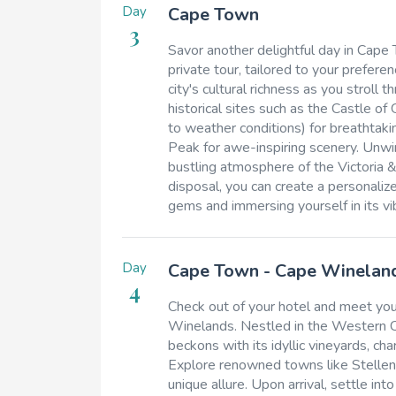
Day
Cape Town
3
Savor another delightful day in Cape
private tour, tailored to your prefer
city's cultural richness as you stroll
historical sites such as the Castle o
to weather conditions) for breathtak
Peak for awe-inspiring scenery. Unwind
bustling atmosphere of the Victoria &
disposal, you can create a personaliz
gems and immersing yourself in its vi
Day
Cape Town - Cape Winelan
4
Check out of your hotel and meet your
Winelands. Nestled in the Western Ca
beckons with its idyllic vineyards, ch
Explore renowned towns like Stellenb
unique allure. Upon arrival, settle 