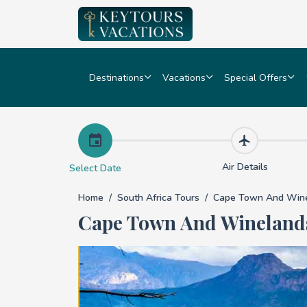
Destinations
Vacations
Special Offers
Cape Town and Wine
Air Details
Select Date
Home
South Africa Tours
Cape Town And Wine
Cape Town And Wineland