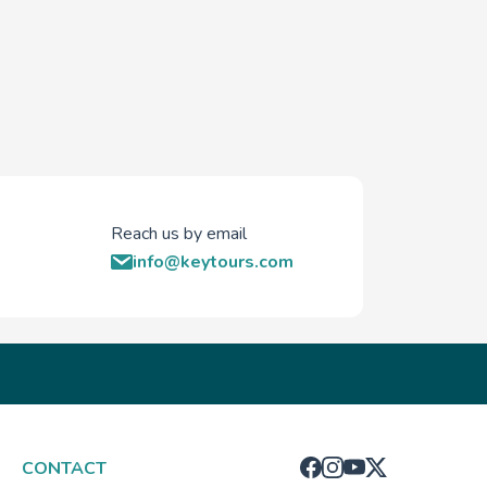
Reach us by email
info@keytours.com
CONTACT