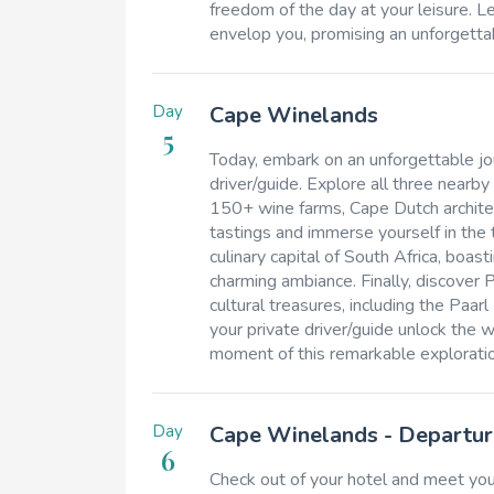
freedom of the day at your leisure. L
envelop you, promising an unforgettab
Day
Cape Winelands
5
Today, embark on an unforgettable j
driver/guide. Explore all three nearby
150+ wine farms, Cape Dutch architect
tastings and immerse yourself in the 
culinary capital of South Africa, boas
charming ambiance. Finally, discover P
cultural treasures, including the P
your private driver/guide unlock the
moment of this remarkable exploratio
Day
Cape Winelands - Departur
6
Check out of your hotel and meet you