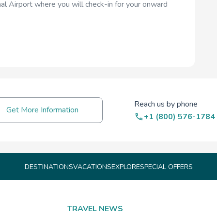
al Airport where you will check-in for your onward
Reach us by phone
Get More Information
+1 (800) 576-1784
DESTINATIONS
VACATIONS
EXPLORE
SPECIAL OFFERS
TRAVEL NEWS