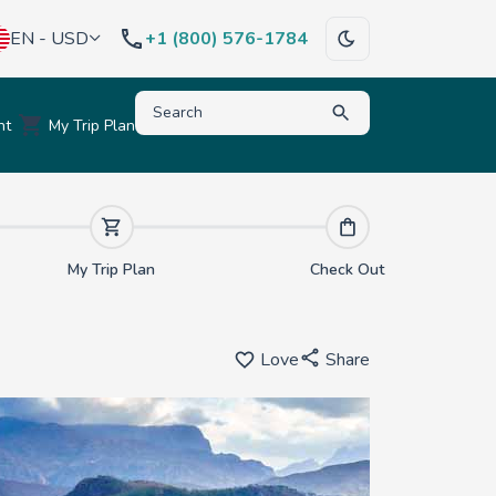
EN - USD
+1 (800) 576-1784
Type to search for destinations, activities, hote
nt
My Trip Plan
My Trip Plan
Check Out
Love
Share