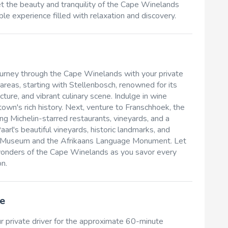
et the beauty and tranquility of the Cape Winelands
le experience filled with relaxation and discovery.
ourney through the Cape Winelands with your private
 areas, starting with Stellenbosch, renowned for its
ure, and vibrant culinary scene. Indulge in wine
town's rich history. Next, venture to Franschhoek, the
ting Michelin-starred restaurants, vineyards, and a
aarl's beautiful vineyards, historic landmarks, and
aarl Museum and the Afrikaans Language Monument. Let
 wonders of the Cape Winelands as you savor every
n.
e
r private driver for the approximate 60-minute