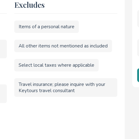
Excludes
Items of a personal nature
All other items not mentioned as included
Select local taxes where applicable
Travel insurance; please inquire with your
Keytours travel consultant