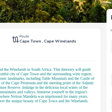
Route
Cape Town
,
Cape Winelands
 the Winelands in South Africa. This itinerary will guide
autiful city of Cape Town and the surrounding wine region.
conic landmarks, including Table Mountain and the Castle of
of the Cape Peninsula and the meeting point of the Atlantic
re Reserve. Indulge in the delicious local wines of the
 mountains and valleys. Immerse yourself in the region's
nd, where Nelson Mandela was imprisoned for many years.
cover the unique beauty of Cape Town and the Winelands.