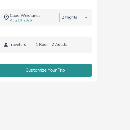
Cape Winelands
2 Nights
Aug 10, 2026
Travelers
Traveler selection
Customize Your Trip