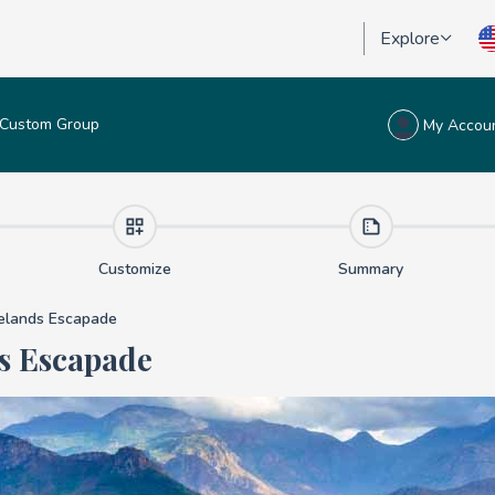
Explore
Custom Group
My Accou
lands Escapade
Customize
Summary
lands Escapade
s Escapade