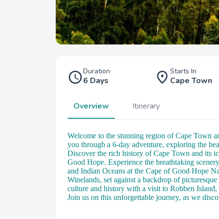
Duration
Starts In
6 Days
Cape Town
Overview
Itinerary
Welcome to the stunning region of Cape Town and
you through a 6-day adventure, exploring the be
Discover the rich history of Cape Town and its i
Good Hope. Experience the breathtaking scenery 
and Indian Oceans at the Cape of Good Hope Natu
Winelands, set against a backdrop of picturesque
culture and history with a visit to Robben Isla
Join us on this unforgettable journey, as we dis