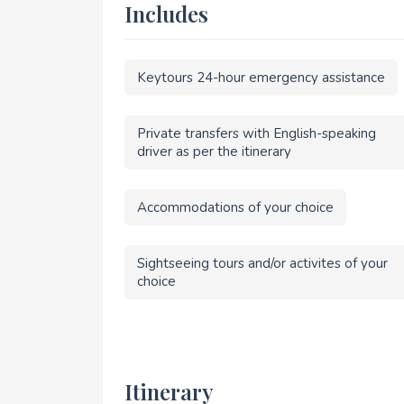
Includes
Keytours 24-hour emergency assistance
Private transfers with English-speaking
driver as per the itinerary
Accommodations of your choice
Sightseeing tours and/or activites of your
choice
Itinerary