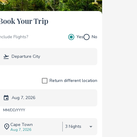
Book Your Trip
Include Flights?
Yes
No
Return different location
Trip start date
MM/DD/YYYY
Cape Town
3 Nights
Aug 7, 2026