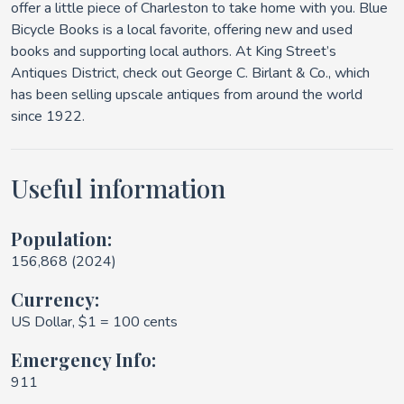
offer a little piece of Charleston to take home with you. Blue
Bicycle Books is a local favorite, offering new and used
books and supporting local authors. At King Street’s
Antiques District, check out George C. Birlant & Co., which
has been selling upscale antiques from around the world
since 1922.
Useful information
Population:
156,868 (2024)
Currency:
US Dollar, $1 = 100 cents
Emergency Info:
911