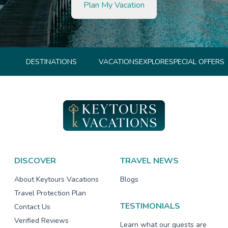
Plan My Vacation
DESTINATIONS
VACATIONS
EXPLORE
SPECIAL OFFERS
DISCOVER
TRAVEL NEWS
About Keytours Vacations
Blogs
Travel Protection Plan
TESTIMONIALS
Contact Us
Verified Reviews
Learn what our guests are