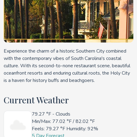
Experience the charm of a historic Southern City combined
with the contemporary vibes of South Carolina's coastal
culture. With its second-to-none restaurant scene, beautiful
oceanfront resorts and enduring cultural roots, the Holy City
is a haven for history buffs and beachgoers.
Current Weather
79.27 °F
- Clouds
Min/Max:
77.02 °F
/
82.02 °F
Feels:
79.27 °F
Humidity: 92%
5 Day Forecast