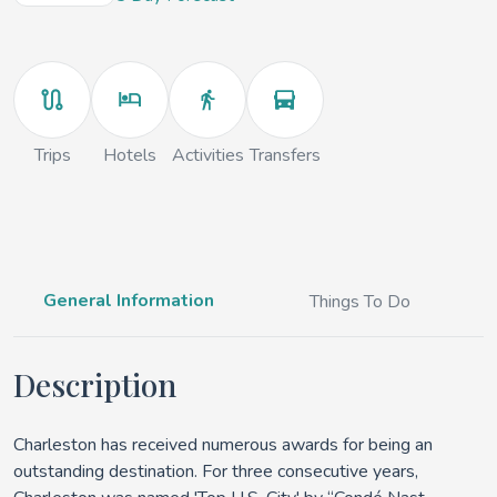
Trips
Hotels
Activities
Transfers
General Information
Things To Do
Description
Charleston has received numerous awards for being an
outstanding destination. For three consecutive years,