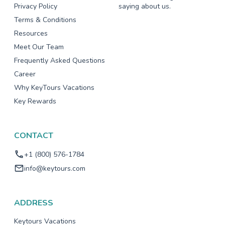
Privacy Policy
saying about us.
Terms & Conditions
Resources
Meet Our Team
Frequently Asked Questions
Career
Why KeyTours Vacations
Key Rewards
CONTACT
+1 (800) 576-1784
info@keytours.com
ADDRESS
Keytours Vacations