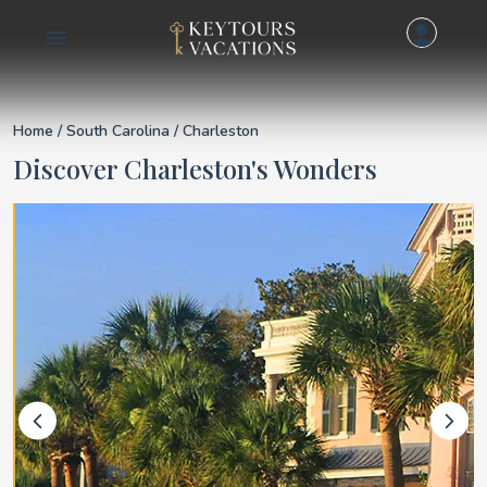
Details for Charlest
Home
/
South Carolina
/ Charleston
Discover Charleston's Wonders