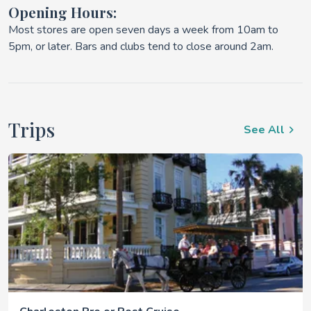
Opening Hours:
Most stores are open seven days a week from 10am to
5pm, or later. Bars and clubs tend to close around 2am.
Trips
See All