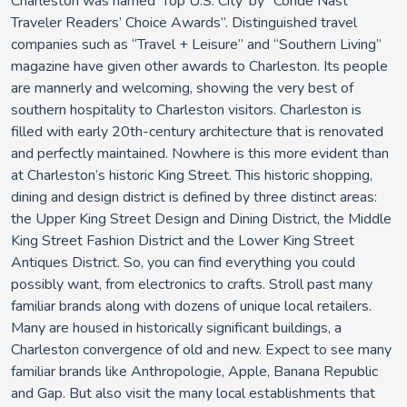
Charleston was named 'Top U.S. City' by “Condé Nast
Traveler Readers’ Choice Awards”. Distinguished travel
companies such as “Travel + Leisure” and “Southern Living”
magazine have given other awards to Charleston. Its people
are mannerly and welcoming, showing the very best of
southern hospitality to Charleston visitors. Charleston is
filled with early 20th-century architecture that is renovated
and perfectly maintained. Nowhere is this more evident than
at Charleston’s historic King Street. This historic shopping,
dining and design district is defined by three distinct areas:
the Upper King Street Design and Dining District, the Middle
King Street Fashion District and the Lower King Street
Antiques District. So, you can find everything you could
possibly want, from electronics to crafts. Stroll past many
familiar brands along with dozens of unique local retailers.
Many are housed in historically significant buildings, a
Charleston convergence of old and new. Expect to see many
familiar brands like Anthropologie, Apple, Banana Republic
and Gap. But also visit the many local establishments that