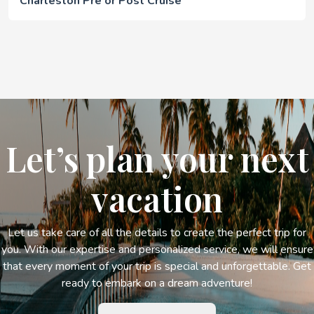
Charleston Pre or Post Cruise
Let’s plan your next
vacation
Let us take care of all the details to create the perfect trip for
you. With our expertise and personalized service, we will ensure
that every moment of your trip is special and unforgettable. Get
ready to embark on a dream adventure!