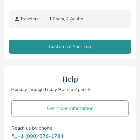
Travelers
Traveler selection
Customize Your Trip
Help
Monday through Friday 9 am to 7 pm EST
Get More Information
Reach us by phone
+1 (800) 576-1784