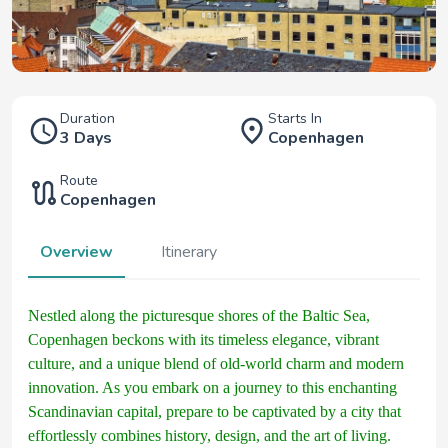
Duration
Starts In
3 Days
Copenhagen
Route
Copenhagen
Overview
Itinerary
Nestled along the picturesque shores of the Baltic Sea,
Copenhagen beckons with its timeless elegance, vibrant
culture, and a unique blend of old-world charm and modern
innovation. As you embark on a journey to this enchanting
Scandinavian capital, prepare to be captivated by a city that
effortlessly combines history, design, and the art of living.