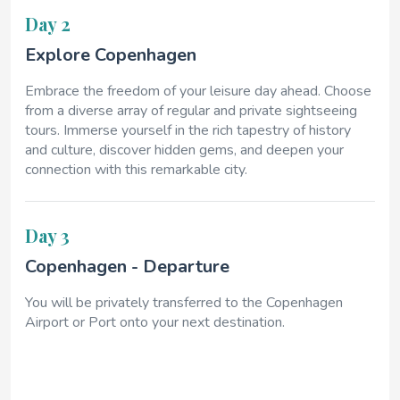
Day 2
Explore Copenhagen
Embrace the freedom of your leisure day ahead. Choose
from a diverse array of regular and private sightseeing
tours. Immerse yourself in the rich tapestry of history
and culture, discover hidden gems, and deepen your
connection with this remarkable city.
Day 3
Copenhagen - Departure
You will be privately transferred to the Copenhagen
Airport or Port onto your next destination.