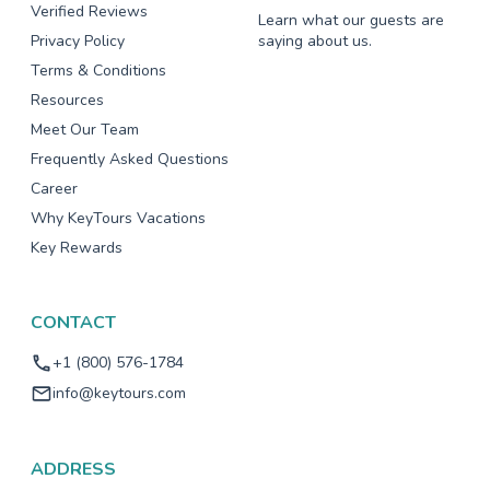
Verified Reviews
Learn what our guests are
Privacy Policy
saying about us.
Terms & Conditions
Resources
Meet Our Team
Frequently Asked Questions
Career
Why KeyTours Vacations
Key Rewards
CONTACT
+1 (800) 576-1784
info@keytours.com
ADDRESS