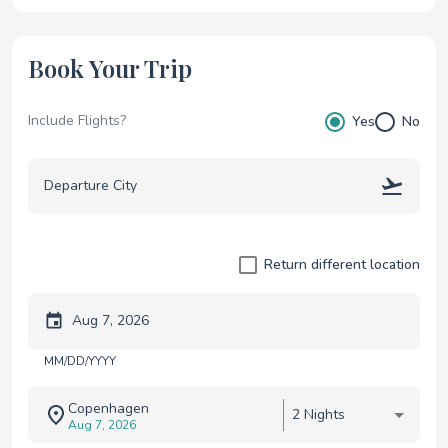
Book Your Trip
Include Flights?
Yes
No
Return different location
Trip start date
MM/DD/YYYY
Copenhagen
2 Nights
Aug 7, 2026