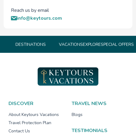
Reach us by email
info@keytours.com
DESTINATIONS
VACATIONS
EXPLORE
SPECIAL OFFERS
DISCOVER
TRAVEL NEWS
About Keytours Vacations
Blogs
Travel Protection Plan
TESTIMONIALS
Contact Us