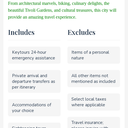
From architectural marvels, biking, culinary delights, the
beautiful Tivoli Gardens, and cultural treasures, this city will
provide an amazing travel experience.
Includes
Excludes
Keytours 24-hour
Items of a personal
emergency assistance
nature
Private arrival and
All other items not
departure transfers as
mentioned as included
per itinerary
Select local taxes
Accommodations of
where applicable
your choice
Travel insurance;