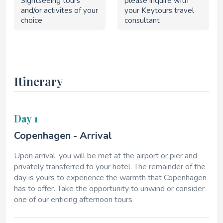
Sightseeing tours
please inquire with
and/or activites of your
your Keytours travel
choice
consultant
Itinerary
Day 1
Copenhagen - Arrival
Upon arrival, you will be met at the airport or pier and
privately transferred to your hotel. The remainder of the
day is yours to experience the warmth that Copenhagen
has to offer. Take the opportunity to unwind or consider
one of our enticing afternoon tours.