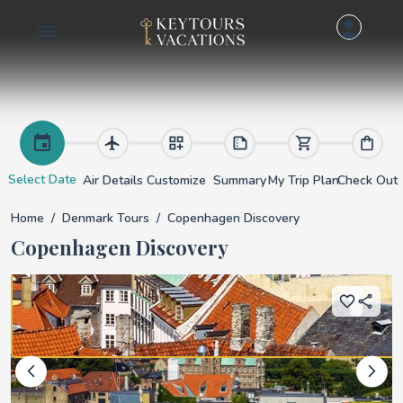
Copenhagen Discove
Select Date
Air Details
Customize
Summary
My Trip Plan
Check Out
Home
Denmark Tours
Copenhagen Discovery
Copenhagen Discovery