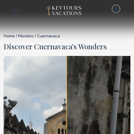
Details for Cuernava
Home
/
Morelos
/ Cuernavaca
Discover Cuernavaca's Wonders