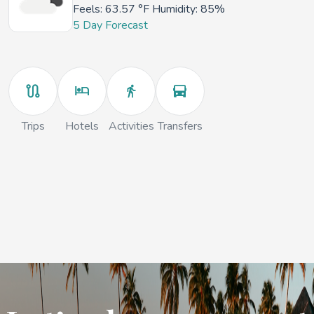
Feels:
63.57 °F
Humidity: 85%
5 Day Forecast
Trips
Hotels
Activities
Transfers