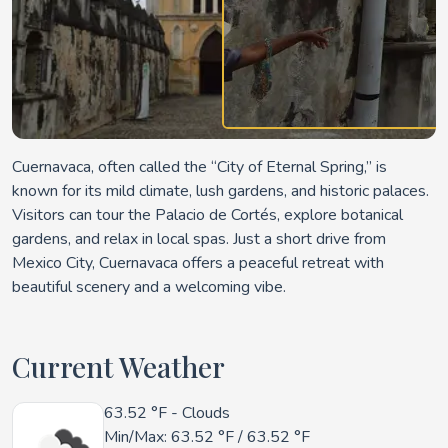
Cuernavaca, often called the “City of Eternal Spring,” is
known for its mild climate, lush gardens, and historic
palaces
.
Visitors can tour the Palacio de Cortés, explore botanical
gardens, and relax in local spas. Just a short drive from
Mexico City, Cuernavaca offers a peaceful retreat with
beautiful scenery and a welcoming vibe.
Current Weather
63.52 °F
- Clouds
Min/Max:
63.52 °F
/
63.52 °F