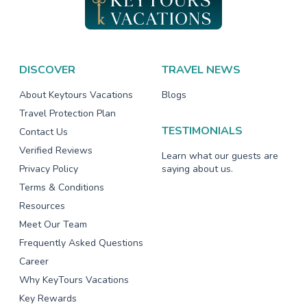
DISCOVER
TRAVEL NEWS
About Keytours Vacations
Blogs
Travel Protection Plan
TESTIMONIALS
Contact Us
Verified Reviews
Learn what our guests are
Privacy Policy
saying about us.
Terms & Conditions
Resources
Meet Our Team
Frequently Asked Questions
Career
Why KeyTours Vacations
Key Rewards