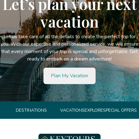
Let’s plan your next
vacation
Let us take care of all the details to create the perfect trip for
you. With our expertise and personalized service, we will ensure
that every moment of your trip is special and unforgettable. Get
ready to embark on a dream adventure!
Plan My Vacation
DESTINATIONS
VACATIONS
EXPLORE
SPECIAL OFFERS