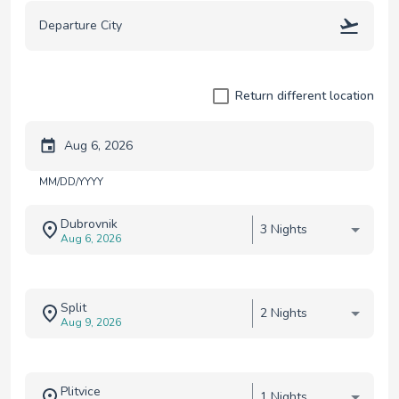
Return different location
Trip start date
MM/DD/YYYY
Dubrovnik
3 Nights
Aug 6, 2026
Split
2 Nights
Aug 9, 2026
Plitvice
1 Nights