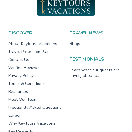
DISCOVER
TRAVEL NEWS
About Keytours Vacations
Blogs
Travel Protection Plan
TESTIMONIALS
Contact Us
Verified Reviews
Learn what our guests are
Privacy Policy
saying about us.
Terms & Conditions
Resources
Meet Our Team
Frequently Asked Questions
Career
Why KeyTours Vacations
Key Rewards