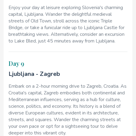
Enjoy your day at leisure exploring Slovenia's charming
capital, Ljubljana. Wander the delightful medieval
streets of Old Town, stroll across the iconic Triple
Bridge, or take a funicular ride up to Ljubljana Castle for
breathtaking views. Alternatively, consider an excursion
to Lake Bled, just 45 minutes away from Ljubljana.
Day 9
Ljubljana - Zagreb
Embark on a 2-hour morning drive to Zagreb, Croatia. As
Croatia's capital, Zagreb embodies both continental and
Mediterranean influences, serving as a hub for culture,
science, politics, and economy. Its history is a blend of
diverse European cultures, evident in its architecture,
streets, and squares. Wander the charming streets at
your own pace or opt for a sightseeing tour to delve
deeper into this vibrant city.