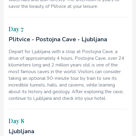
savor the beauty of Plitvice at your leisure.
Day 7
Plitvice - Postojna Cave - Ljubljana
Depart for Ljubljana with a stop at Postojna Cave, a
drive of approximately 4 hours. Postojna Cave, over 24
kilometers long and 2 million years old, is one of the
most famous caves in the world. Visitors can consider
taking an optional 90-minute tour by train to see its
incredible tunnels, halls, and caverns, while learning
about its history and geology. After exploring the cave,
continue to Ljubljana and check into your hotel.
Day 8
Ljubljana