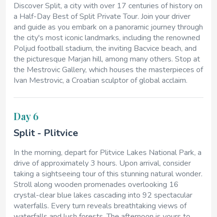
Discover Split, a city with over 17 centuries of history on
a Half-Day Best of Split Private Tour. Join your driver
and guide as you embark on a panoramic journey through
the city's most iconic landmarks, including the renowned
Poljud football stadium, the inviting Bacvice beach, and
the picturesque Marjan hill, among many others. Stop at
the Mestrovic Gallery, which houses the masterpieces of
Ivan Mestrovic, a Croatian sculptor of global acclaim.
Day 6
Split - Plitvice
In the morning, depart for Plitvice Lakes National Park, a
drive of approximately 3 hours. Upon arrival, consider
taking a sightseeing tour of this stunning natural wonder.
Stroll along wooden promenades overlooking 16
crystal-clear blue lakes cascading into 92 spectacular
waterfalls. Every turn reveals breathtaking views of
waterfalls and lush forests. The afternoon is yours to