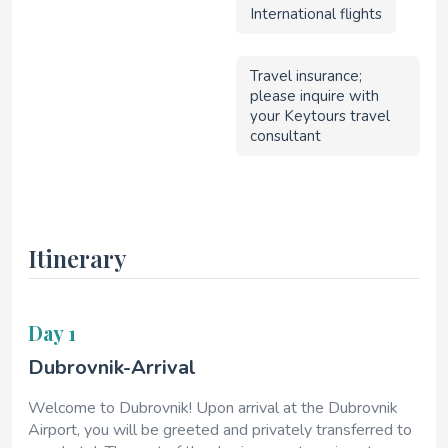
International flights
Travel insurance;
please inquire with
your Keytours travel
consultant
Itinerary
Day 1
Dubrovnik-Arrival
Welcome to Dubrovnik! Upon arrival at the Dubrovnik
Airport, you will be greeted and privately transferred to