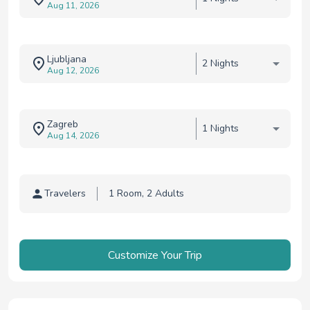
Aug 11, 2026
Ljubljana
2 Nights
Aug 12, 2026
Zagreb
1 Nights
Aug 14, 2026
Travelers
Traveler selection
Customize Your Trip