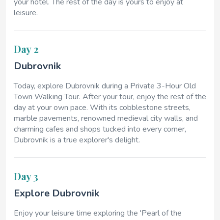
your hotel. The rest of the day is yours to enjoy at
leisure.
Day 2
Dubrovnik
Today, explore Dubrovnik during a Private 3-Hour Old
Town Walking Tour. After your tour, enjoy the rest of the
day at your own pace. With its cobblestone streets,
marble pavements, renowned medieval city walls, and
charming cafes and shops tucked into every corner,
Dubrovnik is a true explorer's delight.
Day 3
Explore Dubrovnik
Enjoy your leisure time exploring the 'Pearl of the