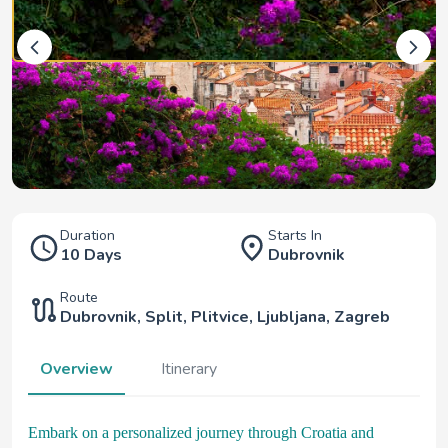
Duration
Starts In
10 Days
Dubrovnik
Route
Dubrovnik
,
Split
,
Plitvice
,
Ljubljana
,
Zagreb
Overview
Itinerary
Embark on a personalized journey through Croatia and