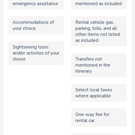
emergency assistance
mentioned as included
Accommodations of
Rental vehicle gas,
your choice
parking, tolls, and all
other items not listed
as included
Sightseeing tours
and/or activites of your
choice
Transfers not
mentioned in the
itinerary
Select local taxes
where applicable
One-way fee for
rental car