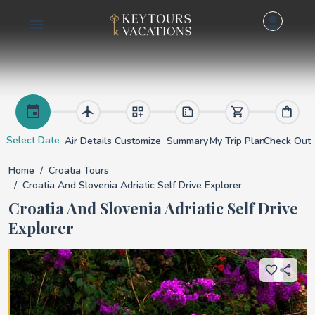
Croatia and Slovenia
Select Date
Air Details
Customize
Summary
My Trip Plan
Check Out
Home
Croatia Tours
Croatia And Slovenia Adriatic Self Drive Explorer
Croatia And Slovenia Adriatic Self Drive
Explorer