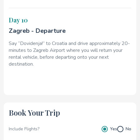
Day 10
Zagreb - Departure
Say “Dovidenja!” to Croatia and drive approximately 20-
minutes to Zagreb Airport where you will return your
rental vehicle, before departing onto your next
destination.
Book Your Trip
Include Flights?
Yes
No