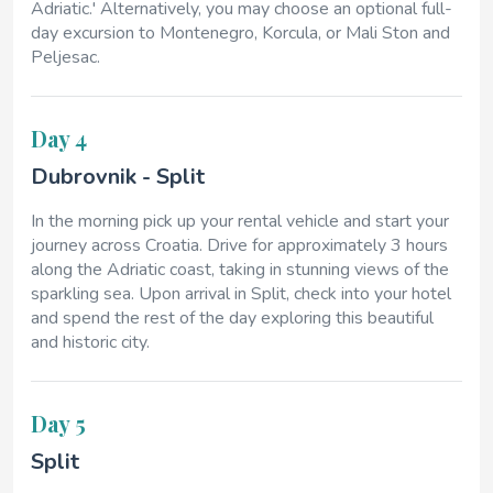
Adriatic.' Alternatively, you may choose an optional full-
day excursion to Montenegro, Korcula, or Mali Ston and
Peljesac.
Day 4
Dubrovnik - Split
In the morning pick up your rental vehicle and start your
journey across Croatia. Drive for approximately 3 hours
along the Adriatic coast, taking in stunning views of the
sparkling sea. Upon arrival in Split, check into your hotel
and spend the rest of the day exploring this beautiful
and historic city.
Day 5
Split