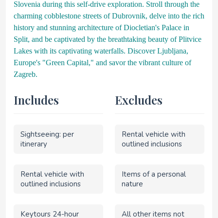
Slovenia during this self-drive exploration. Stroll through the
charming cobblestone streets of Dubrovnik, delve into the rich
history and stunning architecture of Diocletian's Palace in
Split, and be captivated by the breathtaking beauty of Plitvice
Lakes with its captivating waterfalls. Discover Ljubljana,
Europe's "Green Capital," and savor the vibrant culture of
Zagreb.
Includes
Excludes
Sightseeing: per
Rental vehicle with
itinerary
outlined inclusions
Rental vehicle with
Items of a personal
outlined inclusions
nature
Keytours 24-hour
All other items not