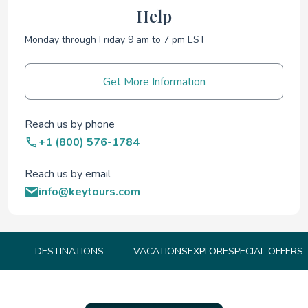
Help
Monday through Friday 9 am to 7 pm EST
Get More Information
Reach us by phone
+1 (800) 576-1784
Reach us by email
info@keytours.com
DESTINATIONS
VACATIONS
EXPLORE
SPECIAL OFFERS