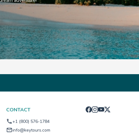
 dream adventure!
CONTACT
+1 (800) 576-1784
info@keytours.com