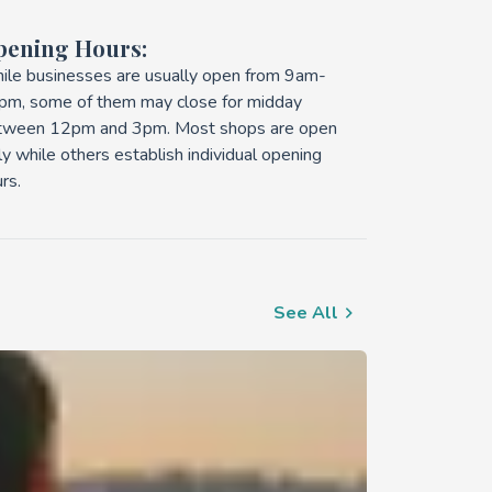
pening Hours:
ile businesses are usually open from 9am-
pm, some of them may close for midday
tween 12pm and 3pm. Most shops are open
ly while others establish individual opening
rs.
See All