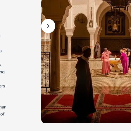
f
a
.
ing
ors
than
 of