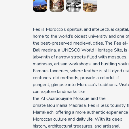
Fes
is Morocco’s spiritual and intellectual capital,
home to the world’s oldest university and one o
the best-preserved medieval cities. The
Fes
el
-
Bali medina
, a UNESCO World Heritage Site, is 
labyrinth of narrow streets filled with mosques,
madrasas, artisan workshops, and bustling souks
Famous tanneries, where leather is still dyed us
centuries-old methods, provide a colorful, if
pungent, glimpse into Morocco’s traditions. Visit
can explore landmarks like
the
Al
Quaraouiyine
Mosque
and the
ornate
Bou
Inania
Madrasa
. Fes is less touristy 
Marrakech, offering a more authentic experience
Moroccan culture and daily life. With its deep
history, architectural treasures, and artisanal