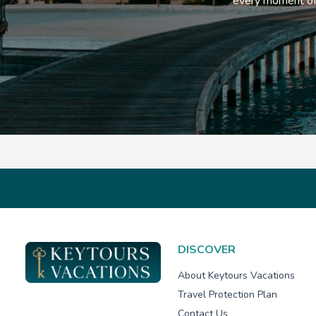
every moment of 
DISCOVER
About Keytours Vacations
Travel Protection Plan
Contact Us