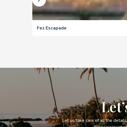
Fez Escapade
Let’
Let us take care of all the detail