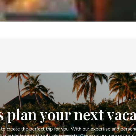
s plan your next vac
s to create the perfect trip for you. With our expertise and person