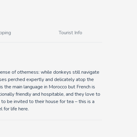
pping
Tourist Info
 sense of otherness: while donkeys still navigate
ses perched expertly and delicately atop the
c is the main language in Morocco but French is
onally friendly and hospitable, and they love to
to be invited to their house for tea – this is a
 for life here.