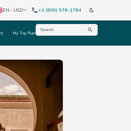
EN - USD
+1 (800) 576-1784
Type to search for destinations, activities, hote
nt
My Trip Plan