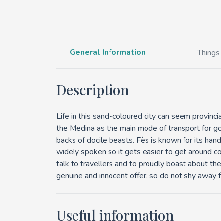
General Information
Things
Description
Life in this sand-coloured city can seem provincia
the Medina as the main mode of transport for go
backs of docile beasts. Fès is known for its handi
widely spoken so it gets easier to get around co
talk to travellers and to proudly boast about their
genuine and innocent offer, so do not shy away fr
Useful information