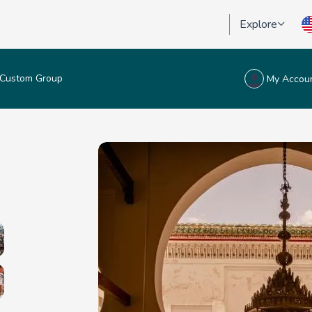
Explore
Custom Group
My Accou