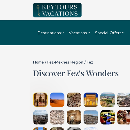
Destinations
Vacations
Special Offers
Details for Fez
Home
/
Fez-Meknes Region
/ Fez
Discover Fez's Wonders