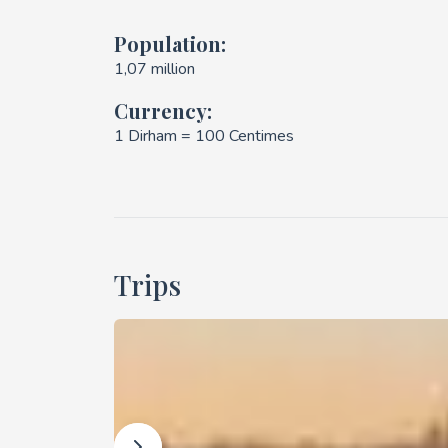
Population:
1,07 million
Currency:
1 Dirham = 100 Centimes
Trips