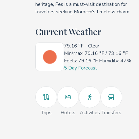
heritage, Fes is a must-visit destination for
travelers seeking Morocco’s timeless charm.
Current Weather
79.16 °F
- Clear
Min/Max:
79.16 °F
/
79.16 °F
Feels:
79.16 °F
Humidity: 47%
5 Day Forecast
Trips
Hotels
Activities
Transfers