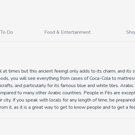
 To Do
Food & Entertainment
Sho
l at times but this ancient feeingl only adds to its charm, and its
ods, you will see everything from cases of Coca-Cola to mattres
crafts, and particularly for its famous blue and white tiles. Arabi
mpared to many other Arabic countries. People in Fès are excepti
 city. If you speak with locals for any length of time, be prepared 
om it, as it is a great way to get to know people and to get a feel