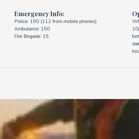
Emergency Info:
O
Police: 190 (112 from mobile phones)
Wh
Ambulance: 150
10
Fire Brigade: 15
be
dai
hou