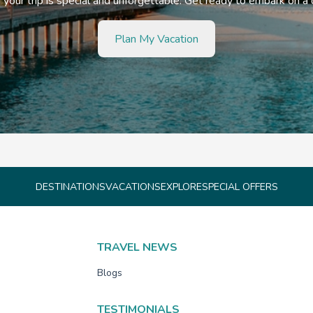
your trip is special and unforgettable. Get ready to embark on a
Plan My Vacation
DESTINATIONS
VACATIONS
EXPLORE
SPECIAL OFFERS
TRAVEL NEWS
Blogs
TESTIMONIALS