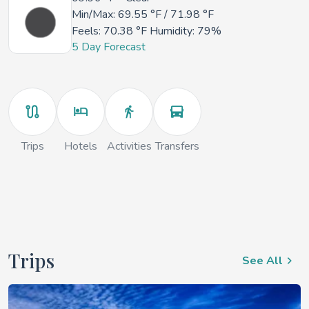
Min/Max:
69.55 °F
/
71.98 °F
Feels:
70.38 °F
Humidity: 79%
5 Day Forecast
Trips
Hotels
Activities
Transfers
Trips
See All