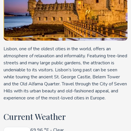
Lisbon, one of the oldest cities in the world, offers an
atmosphere of relaxation and informality. Featuring tree-lined
streets and many large public gardens, the attraction is
undeniable to its visitors. Lisbon’s long past can be seen
while touring the ancient St. George Castle, Belem Tower
and the Old Alfama Quarter. Travel through the City of Seven
Hills with its urban beauty and old-fashioned appeal, and
experience one of the most-loved cities in Europe.
Current Weather
69.96 °F
- Clear