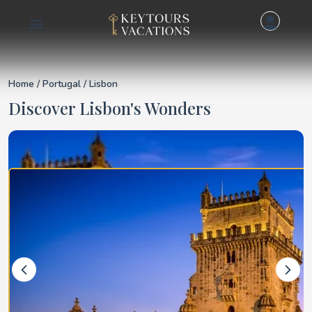
Details for Lisbon
Home
/
Portugal
/ Lisbon
Discover Lisbon's Wonders