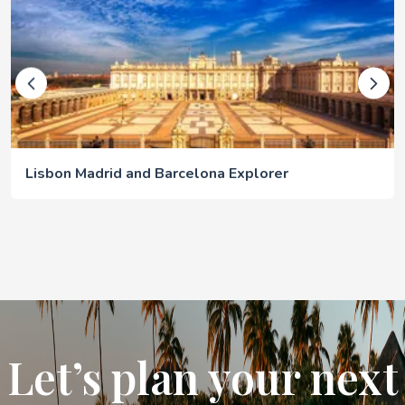
Lisbon Madrid and Barcelona Explorer
Let’s plan your next