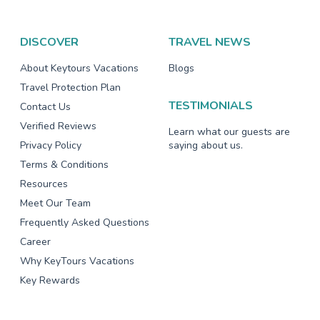
DISCOVER
TRAVEL NEWS
About Keytours Vacations
Blogs
Travel Protection Plan
TESTIMONIALS
Contact Us
Verified Reviews
Learn what our guests are
Privacy Policy
saying about us.
Terms & Conditions
Resources
Meet Our Team
Frequently Asked Questions
Career
Why KeyTours Vacations
Key Rewards