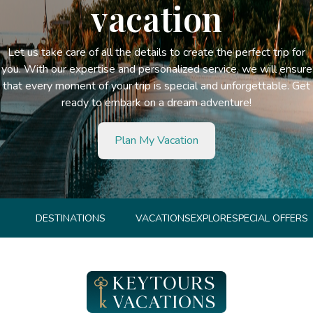
vacation
Let us take care of all the details to create the perfect trip for
you. With our expertise and personalized service, we will ensure
that every moment of your trip is special and unforgettable. Get
ready to embark on a dream adventure!
Plan My Vacation
DESTINATIONS
VACATIONS
EXPLORE
SPECIAL OFFERS