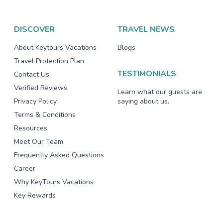
DISCOVER
TRAVEL NEWS
About Keytours Vacations
Blogs
Travel Protection Plan
TESTIMONIALS
Contact Us
Verified Reviews
Learn what our guests are
Privacy Policy
saying about us.
Terms & Conditions
Resources
Meet Our Team
Frequently Asked Questions
Career
Why KeyTours Vacations
Key Rewards