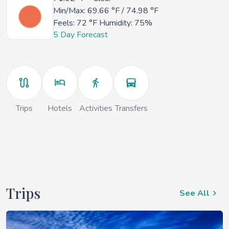
Min/Max:
69.66 °F
/
74.98 °F
Feels:
72 °F
Humidity: 75%
5 Day Forecast
Trips
Hotels
Activities
Transfers
Trips
See All