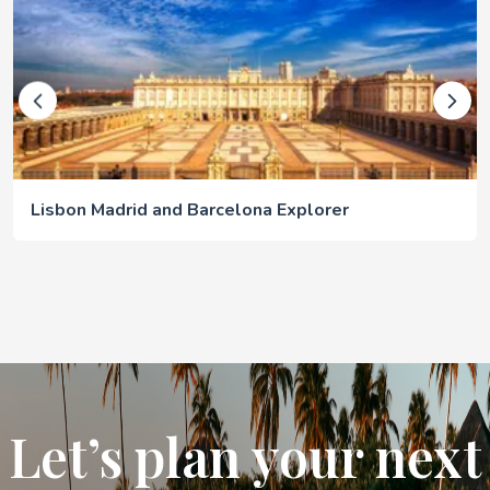
Lisbon Madrid and Barcelona Explorer
Let’s plan your next