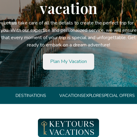
vacation
Let us take care of all the details to create the perfect trip for
you. With our expertise and personalized service, we will ensure
that every moment of your trip is special and unforgettable. Get
ready to embark on a dream adventure!
Plan My Vacation
DESTINATIONS
VACATIONS
EXPLORE
SPECIAL OFFERS