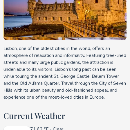
Lisbon, one of the oldest cities in the world, offers an
atmosphere of relaxation and informality. Featuring tree-lined
streets and many large public gardens, the attraction is
undeniable to its visitors. Lisbon’s long past can be seen
while touring the ancient St. George Castle, Belem Tower
and the Old Alfama Quarter. Travel through the City of Seven
Hills with its urban beauty and old-fashioned appeal, and
experience one of the most-loved cities in Europe.
Current Weather
71.62 °F
- Clear