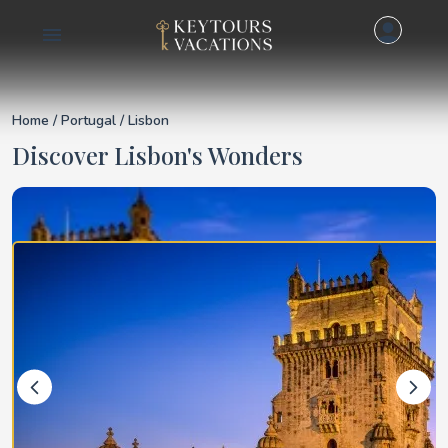
Details for Lisbon
Home
/
Portugal
/ Lisbon
Discover Lisbon's Wonders