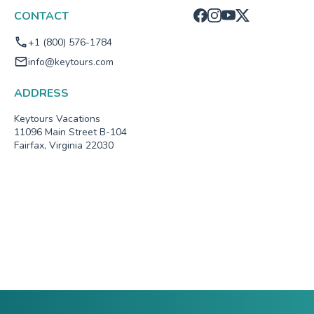
CONTACT
+1 (800) 576-1784
info@keytours.com
ADDRESS
Keytours Vacations
11096 Main Street B-104
Fairfax, Virginia 22030