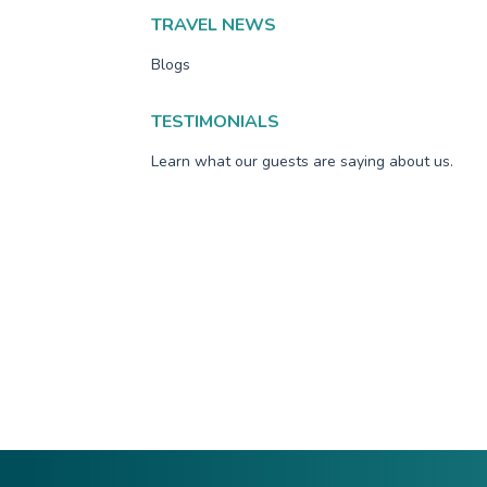
TRAVEL NEWS
Blogs
TESTIMONIALS
Learn what our guests are saying about us.