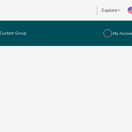
Explore
Custom Group
My Accou