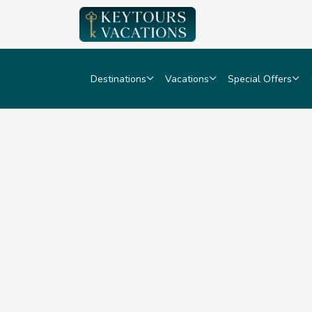
Destinations
Vacations
Special Offers