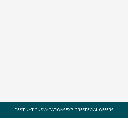
DESTINATIONS
VACATIONS
EXPLORE
SPECIAL OFFERS