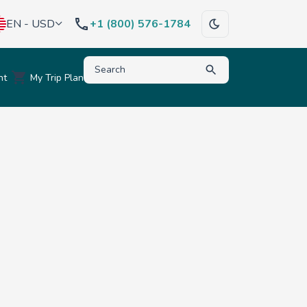
EN - USD
+1 (800) 576-1784
Type to search for destinations, activities, hote
nt
My Trip Plan