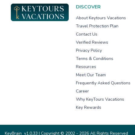
DISCOVER
About Keytours Vacations
Travel Protection Plan
Contact Us
Verified Reviews
Privacy Policy
Terms & Conditions
Resources
Meet Our Team
Frequently Asked Questions
Career
Why KeyTours Vacations
Key Rewards
KeyBrain
v1.0.33
| Copyright © 2002 - 2026 All Rights Reserved