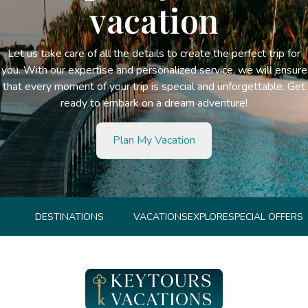
vacation
Let us take care of all the details to create the perfect trip for
you. With our expertise and personalized service, we will ensure
that every moment of your trip is special and unforgettable. Get
ready to embark on a dream adventure!
Plan My Vacation
DESTINATIONS
VACATIONS
EXPLORE
SPECIAL OFFERS