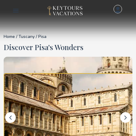
Details for Pisa
Home
/
Tuscany
/ Pisa
Discover Pisa's Wonders