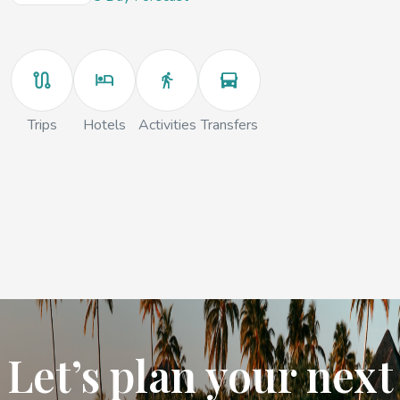
Trips
Hotels
Activities
Transfers
Let’s plan your next