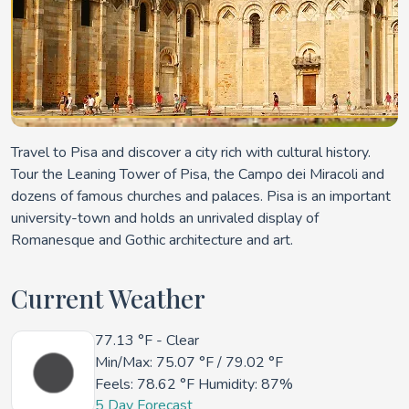
Travel to Pisa and discover a city rich with cultural history.
Tour the Leaning Tower of Pisa, the Campo dei Miracoli and
dozens of famous churches and palaces. Pisa is an important
university-town and holds an unrivaled display of
Romanesque and Gothic architecture and art.
Current Weather
77.13 °F
- Clear
Min/Max:
75.07 °F
/
79.02 °F
Feels:
78.62 °F
Humidity: 87%
5 Day Forecast