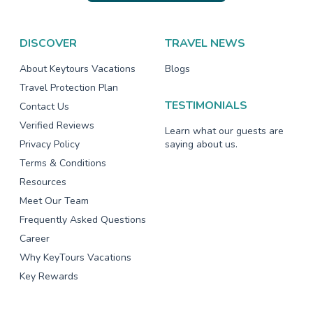
DISCOVER
TRAVEL NEWS
About Keytours Vacations
Blogs
Travel Protection Plan
TESTIMONIALS
Contact Us
Verified Reviews
Learn what our guests are
Privacy Policy
saying about us.
Terms & Conditions
Resources
Meet Our Team
Frequently Asked Questions
Career
Why KeyTours Vacations
Key Rewards