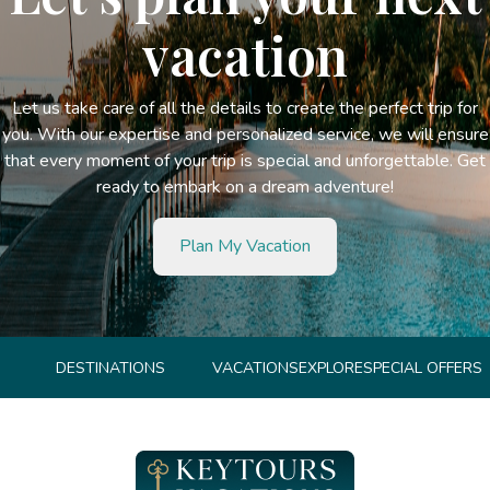
vacation
Let us take care of all the details to create the perfect trip for
you. With our expertise and personalized service, we will ensure
that every moment of your trip is special and unforgettable. Get
ready to embark on a dream adventure!
Plan My Vacation
DESTINATIONS
VACATIONS
EXPLORE
SPECIAL OFFERS