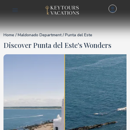
Details for Punta del
Home
/
Maldonado Department
/ Punta del Este
Discover Punta del Este's Wonders