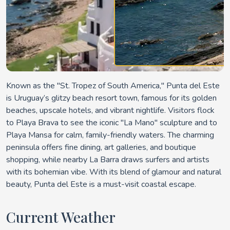
Known as the "St. Tropez of South America," Punta del Este
is Uruguay’s glitzy beach resort town, famous for its golden
beaches, upscale hotels, and vibrant nightlife. Visitors flock
to Playa Brava to see the iconic "La Mano" sculpture and to
Playa Mansa for calm, family-friendly waters. The charming
peninsula offers fine dining, art galleries, and boutique
shopping, while nearby La Barra draws surfers and artists
with its bohemian vibe. With its blend of glamour and natural
beauty, Punta del Este is a must-visit coastal escape.
Current Weather