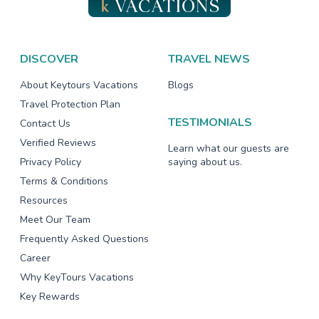
DISCOVER
TRAVEL NEWS
About Keytours Vacations
Blogs
Travel Protection Plan
TESTIMONIALS
Contact Us
Verified Reviews
Learn what our guests are
Privacy Policy
saying about us.
Terms & Conditions
Resources
Meet Our Team
Frequently Asked Questions
Career
Why KeyTours Vacations
Key Rewards