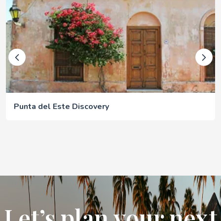
Punta del Este Discovery
Let’s plan your next