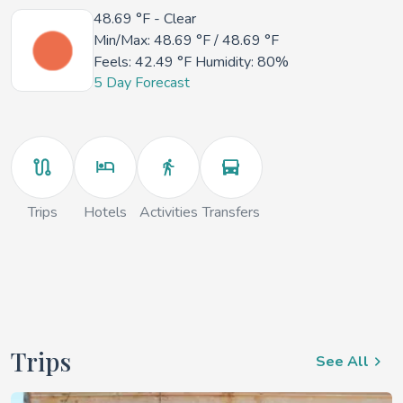
48.69 °F
- Clear
Min/Max:
48.69 °F
/
48.69 °F
Feels:
42.49 °F
Humidity: 80%
5 Day Forecast
Trips
Hotels
Activities
Transfers
Trips
See All