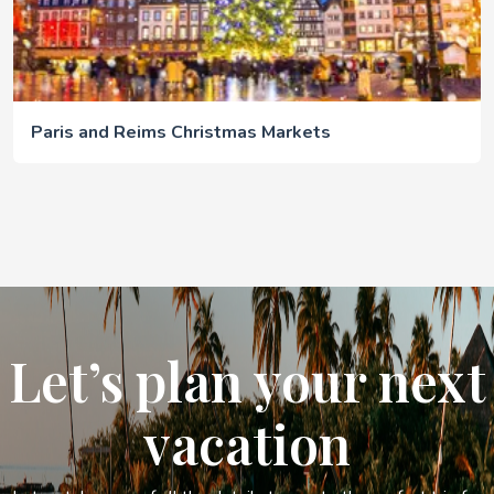
Paris and Reims Christmas Markets
Let’s plan your next
vacation