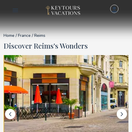
Details for Reims
Home
/
France
/ Reims
Discover Reims's Wonders