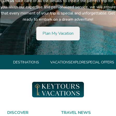
Let us take care of all the details to create the perfect trip for
you. With our expertise and personalized service, we will ensure
that every moment of your trip is special and unforgettable. Get
ready to embark on a dream adventure!
Plan My Vacation
DESTINATIONS
VACATIONS
EXPLORE
SPECIAL OFFERS
DISCOVER
TRAVEL NEWS