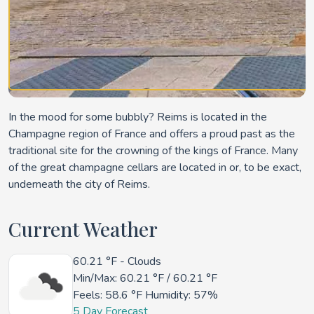
In the mood for some bubbly? Reims is located in the
Champagne region of France and offers a proud past as the
traditional site for the crowning of the kings of France. Many
of the great champagne cellars are located in or, to be exact,
underneath the city of Reims.
Current Weather
60.21 °F
- Clouds
Min/Max:
60.21 °F
/
60.21 °F
Feels:
58.6 °F
Humidity: 57%
5 Day Forecast