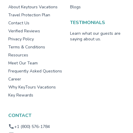
About Keytours Vacations
Blogs
Travel Protection Plan
TESTIMONIALS
Contact Us
Verified Reviews
Learn what our guests are
Privacy Policy
saying about us.
Terms & Conditions
Resources
Meet Our Team
Frequently Asked Questions
Career
Why KeyTours Vacations
Key Rewards
CONTACT
+1 (800) 576-1784