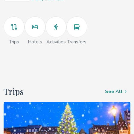
Trips
Hotels
Activities
Transfers
Trips
See All