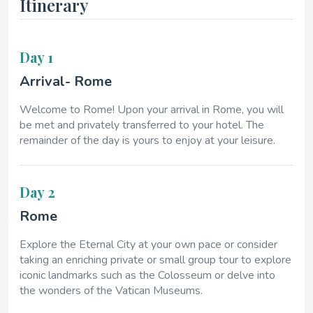
Itinerary
Day 1
Arrival- Rome
Welcome to Rome! Upon your arrival in Rome, you will
be met and privately transferred to your hotel. The
remainder of the day is yours to enjoy at your leisure.
Day 2
Rome
Explore the Eternal City at your own pace or consider
taking an enriching private or small group tour to explore
iconic landmarks such as the Colosseum or delve into
the wonders of the Vatican Museums.