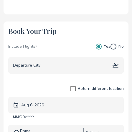
Book Your Trip
Include Flights?
Yes
No
Return different location
Trip start date
MM/DD/YYYY
Rome