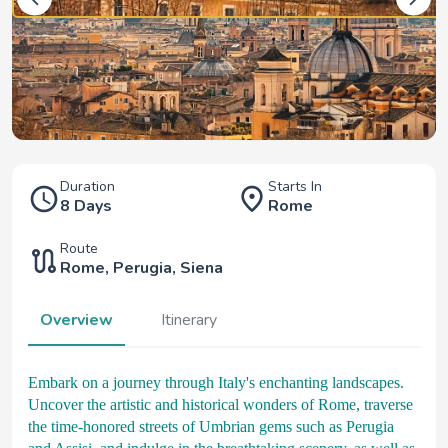
Duration
Starts In
8 Days
Rome
Route
Rome
,
Perugia
,
Siena
Overview
Itinerary
Embark on a journey through Italy's enchanting landscapes.
Uncover the artistic and historical wonders of Rome, traverse
the time-honored streets of Umbrian gems such as Perugia