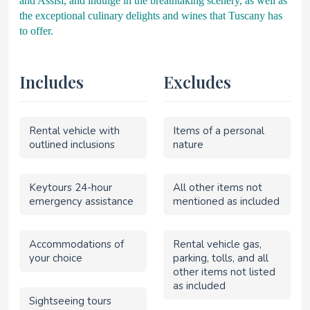
and Assisi, and indulge in the breathtaking scenery, as well as
the exceptional culinary delights and wines that Tuscany has
to offer.
Includes
Excludes
Rental vehicle with
Items of a personal
outlined inclusions
nature
Keytours 24-hour
All other items not
emergency assistance
mentioned as included
Accommodations of
Rental vehicle gas,
your choice
parking, tolls, and all
other items not listed
as included
Sightseeing tours