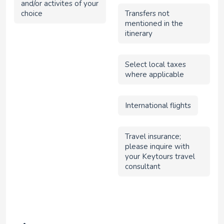
and/or activites of your
choice
Transfers not
mentioned in the
itinerary
Select local taxes
where applicable
International flights
Travel insurance;
please inquire with
your Keytours travel
consultant