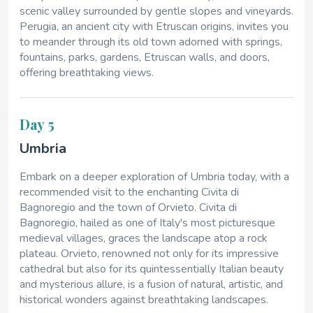
scenic valley surrounded by gentle slopes and vineyards.
Perugia, an ancient city with Etruscan origins, invites you
to meander through its old town adorned with springs,
fountains, parks, gardens, Etruscan walls, and doors,
offering breathtaking views.
Day 5
Umbria
Embark on a deeper exploration of Umbria today, with a
recommended visit to the enchanting Civita di
Bagnoregio and the town of Orvieto. Civita di
Bagnoregio, hailed as one of Italy's most picturesque
medieval villages, graces the landscape atop a rock
plateau. Orvieto, renowned not only for its impressive
cathedral but also for its quintessentially Italian beauty
and mysterious allure, is a fusion of natural, artistic, and
historical wonders against breathtaking landscapes.