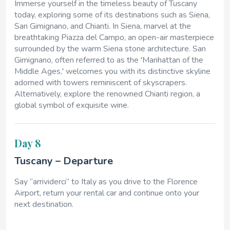
Immerse yourself in the timeless beauty of Tuscany
today, exploring some of its destinations such as Siena,
San Gimignano, and Chianti. In Siena, marvel at the
breathtaking Piazza del Campo, an open-air masterpiece
surrounded by the warm Siena stone architecture. San
Gimignano, often referred to as the 'Manhattan of the
Middle Ages,' welcomes you with its distinctive skyline
adorned with towers reminiscent of skyscrapers.
Alternatively, explore the renowned Chianti region, a
global symbol of exquisite wine.
Day 8
Tuscany – Departure
Say “arrividerci” to Italy as you drive to the Florence
Airport, return your rental car and continue onto your
next destination.