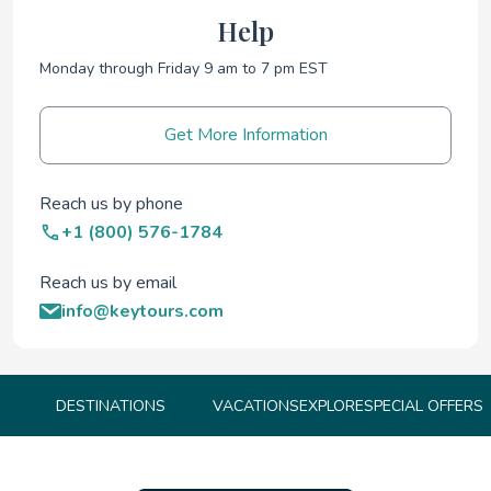
Help
Monday through Friday 9 am to 7 pm EST
Get More Information
Reach us by phone
+1 (800) 576-1784
Reach us by email
info@keytours.com
DESTINATIONS
VACATIONS
EXPLORE
SPECIAL OFFERS