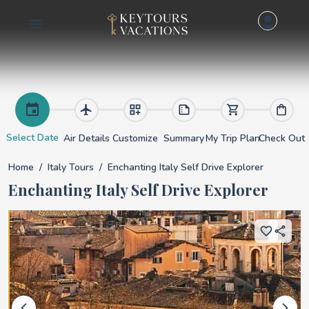
Enchanting Italy Sel
Select Date
Air Details
Customize
Summary
My Trip Plan
Check Out
Home
Italy Tours
Enchanting Italy Self Drive Explorer
Enchanting Italy Self Drive Explorer