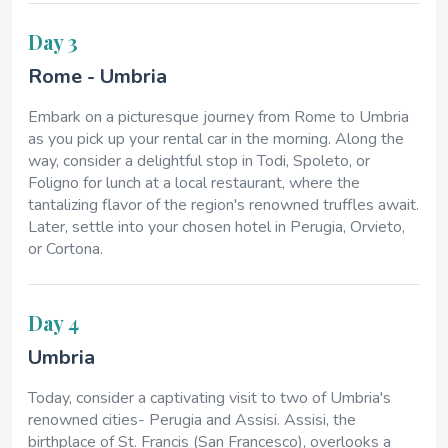
Day 3
Rome - Umbria
Embark on a picturesque journey from Rome to Umbria
as you pick up your rental car in the morning. Along the
way, consider a delightful stop in Todi, Spoleto, or
Foligno for lunch at a local restaurant, where the
tantalizing flavor of the region's renowned truffles await.
Later, settle into your chosen hotel in Perugia, Orvieto,
or Cortona.
Day 4
Umbria
Today, consider a captivating visit to two of Umbria's
renowned cities- Perugia and Assisi. Assisi, the
birthplace of St. Francis (San Francesco), overlooks a