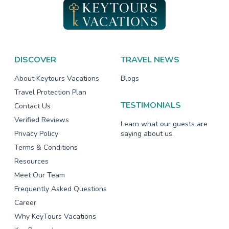
DISCOVER
TRAVEL NEWS
About Keytours Vacations
Blogs
Travel Protection Plan
TESTIMONIALS
Contact Us
Verified Reviews
Learn what our guests are
Privacy Policy
saying about us.
Terms & Conditions
Resources
Meet Our Team
Frequently Asked Questions
Career
Why KeyTours Vacations