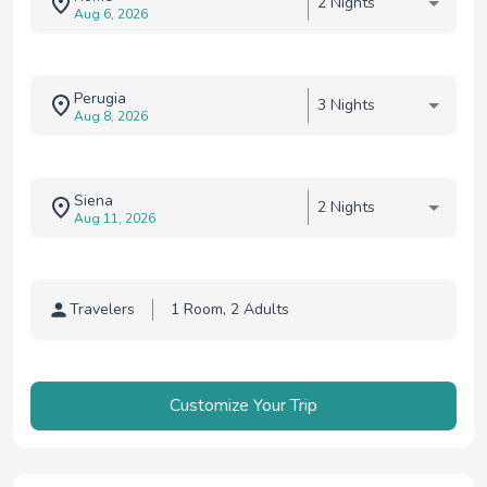
2 Nights
Aug 6, 2026
Perugia
3 Nights
Aug 8, 2026
Siena
2 Nights
Aug 11, 2026
Travelers
Traveler selection
Customize Your Trip