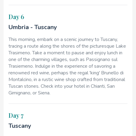
Day 6
Umbria - Tuscany
This morning, embark on a scenic journey to Tuscany,
tracing a route along the shores of the picturesque Lake
Trasimeno. Take a moment to pause and enjoy lunch in
one of the charming villages, such as Passignano sul
Trasiemeno. Indulge in the experience of savoring a
renowned red wine, perhaps the regal 'king' Brunello di
Montalcino, in a rustic wine shop crafted from traditional
Tuscan stones. Check into your hotel in Chianti, San
Gimignano, or Siena.
Day 7
Tuscany