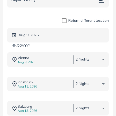
Return different location
Trip start date
MM/DD/YYYY
Vienna
2 Nights
Aug 9, 2026
Innsbruck
2 Nights
Aug 11, 2026
Salzburg
2 Nights
Aug 13, 2026