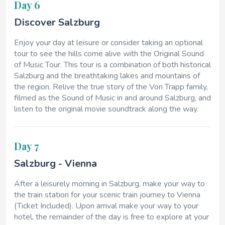
Day 6
Discover Salzburg
Enjoy your day at leisure or consider taking an optional
tour to see the hills come alive with the Original Sound
of Music Tour. This tour is a combination of both historical
Salzburg and the breathtaking lakes and mountains of
the region. Relive the true story of the Von Trapp family,
filmed as the Sound of Music in and around Salzburg, and
listen to the original movie soundtrack along the way.
Day 7
Salzburg - Vienna
After a leisurely morning in Salzburg, make your way to
the train station for your scenic train journey to Vienna
(Ticket Included). Upon arrival make your way to your
hotel, the remainder of the day is free to explore at your