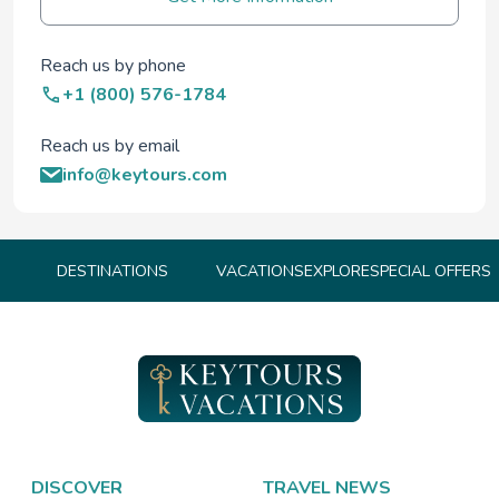
Reach us by phone
+1 (800) 576-1784
Reach us by email
info@keytours.com
DESTINATIONS
VACATIONS
EXPLORE
SPECIAL OFFERS
DISCOVER
TRAVEL NEWS