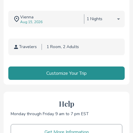
Vienna
1 Nights
Aug 15, 2026
Travelers
Traveler selection
Customize Your Trip
Help
Monday through Friday 9 am to 7 pm EST
Get More Information