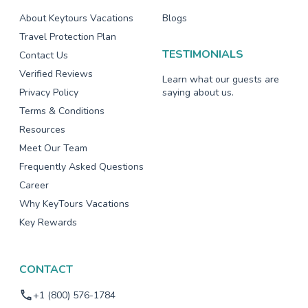
About Keytours Vacations
Blogs
Travel Protection Plan
TESTIMONIALS
Contact Us
Verified Reviews
Learn what our guests are
Privacy Policy
saying about us.
Terms & Conditions
Resources
Meet Our Team
Frequently Asked Questions
Career
Why KeyTours Vacations
Key Rewards
CONTACT
+1 (800) 576-1784