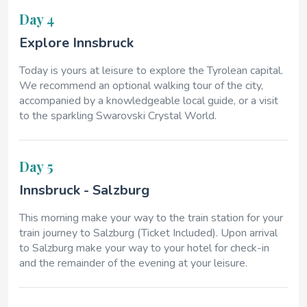
Day 4
Explore Innsbruck
Today is yours at leisure to explore the Tyrolean capital.
We recommend an optional walking tour of the city,
accompanied by a knowledgeable local guide, or a visit
to the sparkling Swarovski Crystal World.
Day 5
Innsbruck - Salzburg
This morning make your way to the train station for your
train journey to Salzburg (Ticket Included). Upon arrival
to Salzburg make your way to your hotel for check-in
and the remainder of the evening at your leisure.