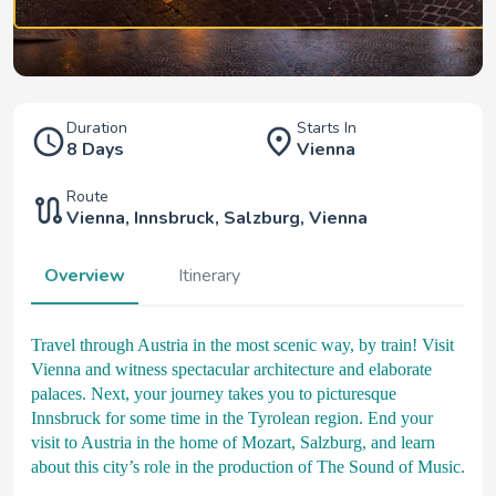
Duration
Starts In
8 Days
Vienna
Route
Vienna
,
Innsbruck
,
Salzburg
,
Vienna
Overview
Itinerary
Travel through Austria in the most scenic way, by train! Visit
Vienna and witness spectacular architecture and elaborate
palaces. Next, your journey takes you to picturesque
Innsbruck for some time in the Tyrolean region. End your
visit to Austria in the home of Mozart, Salzburg, and learn
about this city’s role in the production of The Sound of Music.