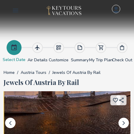
Jewels of Austria by 
Select Date
Air Details
Customize
Summary
My Trip Plan
Check Out
Home
Austria Tours
Jewels Of Austria By Rail
Jewels Of Austria By Rail