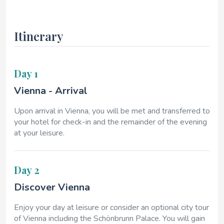
Itinerary
Day 1
Vienna - Arrival
Upon arrival in Vienna, you will be met and transferred to
your hotel for check-in and the remainder of the evening
at your leisure.
Day 2
Discover Vienna
Enjoy your day at leisure or consider an optional city tour
of Vienna including the Schönbrunn Palace. You will gain