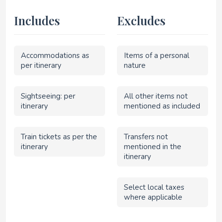
Includes
Excludes
Accommodations as
Items of a personal
per itinerary
nature
Sightseeing: per
All other items not
itinerary
mentioned as included
Train tickets as per the
Transfers not
itinerary
mentioned in the
itinerary
Select local taxes
where applicable