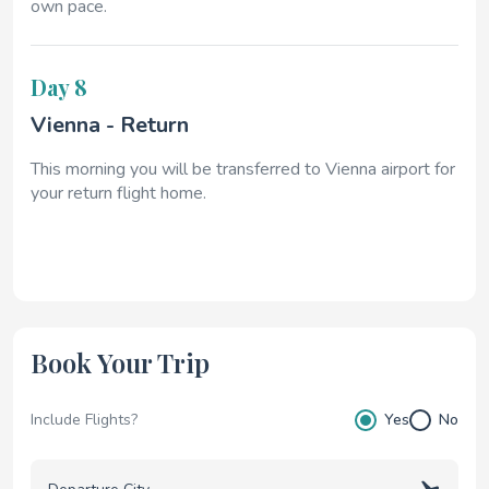
own pace.
Day 8
Vienna - Return
This morning you will be transferred to Vienna airport for
your return flight home.
Book Your Trip
Include Flights?
Yes
No