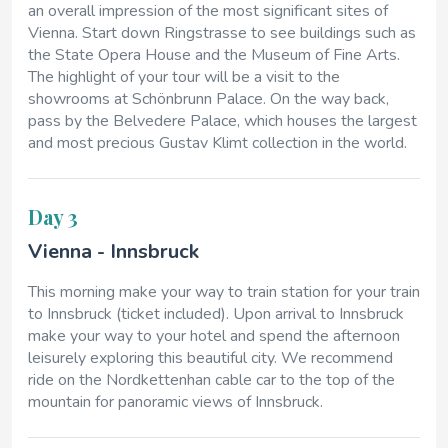
an overall impression of the most significant sites of
Vienna. Start down Ringstrasse to see buildings such as
the State Opera House and the Museum of Fine Arts.
The highlight of your tour will be a visit to the
showrooms at Schönbrunn Palace. On the way back,
pass by the Belvedere Palace, which houses the largest
and most precious Gustav Klimt collection in the world.
Day 3
Vienna - Innsbruck
This morning make your way to train station for your train
to Innsbruck (ticket included). Upon arrival to Innsbruck
make your way to your hotel and spend the afternoon
leisurely exploring this beautiful city. We recommend
ride on the Nordkettenhan cable car to the top of the
mountain for panoramic views of Innsbruck.