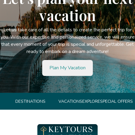
vacation
Let us take care of all the details to create the perfect trip for
you. With our expertise and personalized service, we will ensure
that every moment of your trip is special and unforgettable. Get
ready to embark on a dream adventure!
Plan My Vacation
DESTINATIONS
VACATIONS
EXPLORE
SPECIAL OFFERS