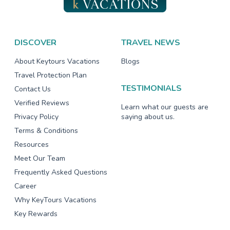
DISCOVER
TRAVEL NEWS
About Keytours Vacations
Blogs
Travel Protection Plan
TESTIMONIALS
Contact Us
Verified Reviews
Learn what our guests are
Privacy Policy
saying about us.
Terms & Conditions
Resources
Meet Our Team
Frequently Asked Questions
Career
Why KeyTours Vacations
Key Rewards