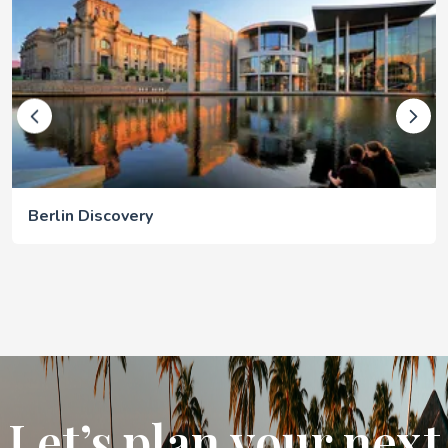
Berlin Discovery
Let’s plan your next