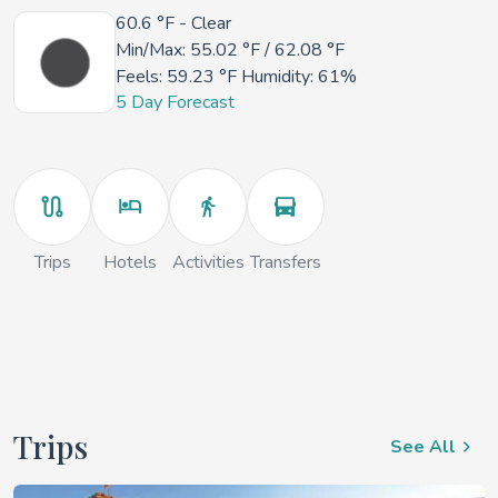
60.6 °F
- Clear
Min/Max:
55.02 °F
/
62.08 °F
Feels:
59.23 °F
Humidity: 61%
5 Day Forecast
Trips
Hotels
Activities
Transfers
Trips
See All