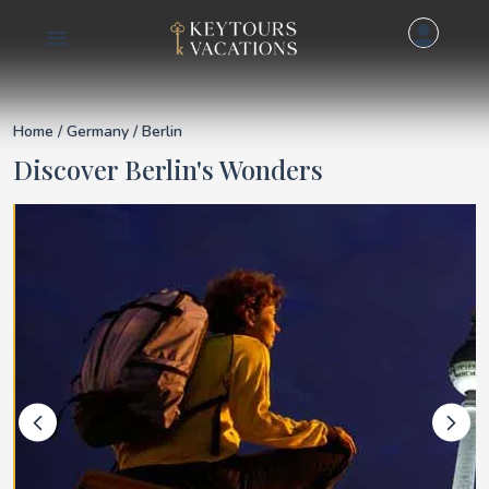
Details for Berlin
Home
/
Germany
/ Berlin
Discover Berlin's Wonders