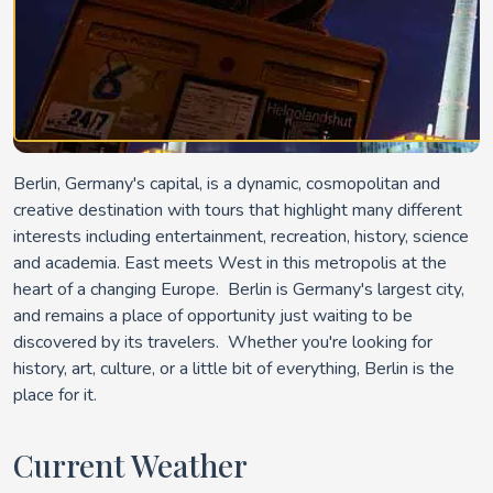
Berlin, Germany's capital, is a dynamic, cosmopolitan and
creative destination with tours that highlight many different
interests including entertainment, recreation, history, science
and academia. East meets West in this metropolis at the
heart of a changing Europe. Berlin is Germany's largest city,
and remains a place of opportunity just waiting to be
discovered by its travelers. Whether you're looking for
history, art, culture, or a little bit of everything, Berlin is the
place for it.
Current Weather