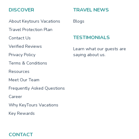
DISCOVER
TRAVEL NEWS
About Keytours Vacations
Blogs
Travel Protection Plan
TESTIMONIALS
Contact Us
Verified Reviews
Learn what our guests are
Privacy Policy
saying about us.
Terms & Conditions
Resources
Meet Our Team
Frequently Asked Questions
Career
Why KeyTours Vacations
Key Rewards
CONTACT