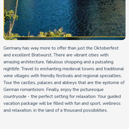
Germany has way more to offer than just the Oktoberfest
and excellent Bratwurst. There are vibrant cities with
amazing architecture, fabulous shopping and a pulsating
nightlife. Travel to enchanting medieval towns and traditional
wine villages with friendly festivals and regional specialties.
Tour the castles, palaces and abbeys that are the epitome of
German romanticism. Finally, enjoy the picturesque
countryside - the perfect setting for relaxation. Your guided
vacation package will be filled with fun and sport, wellness
and relaxation, in the land of a thousand possibilities.