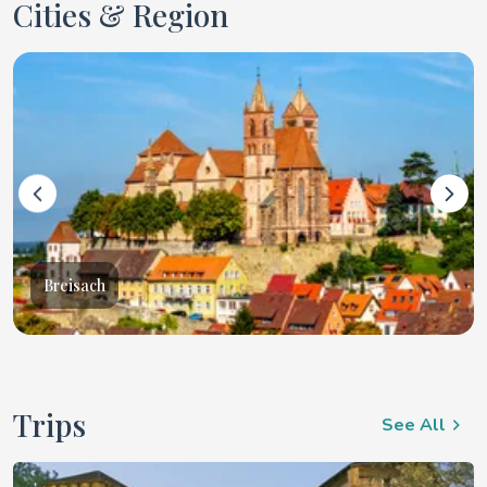
Cities & Region
Breisach
Trips
See All