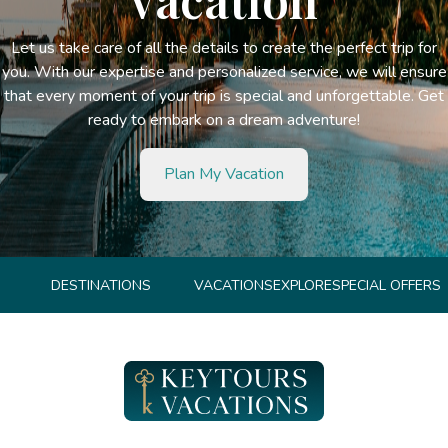
Let us take care of all the details to create the perfect trip for
you. With our expertise and personalized service, we will ensure
that every moment of your trip is special and unforgettable. Get
ready to embark on a dream adventure!
Plan My Vacation
DESTINATIONS
VACATIONS
EXPLORE
SPECIAL OFFERS