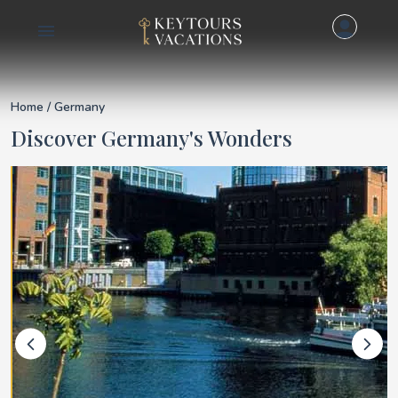
Details for Germany
Home
/ Germany
Discover Germany's Wonders