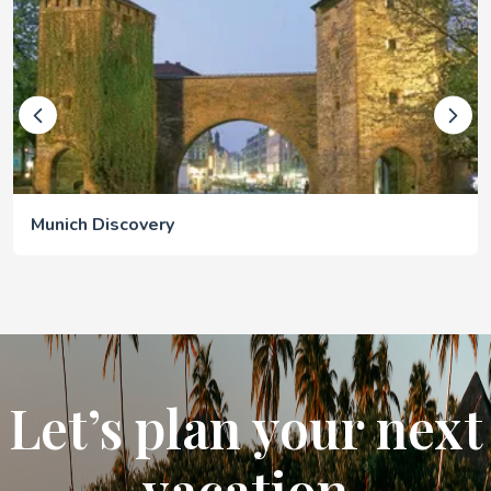
Munich Discovery
Let’s plan your next
vacation