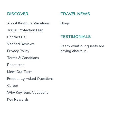
DISCOVER
TRAVEL NEWS
About Keytours Vacations
Blogs
Travel Protection Plan
TESTIMONIALS
Contact Us
Verified Reviews
Learn what our guests are
Privacy Policy
saying about us.
Terms & Conditions
Resources
Meet Our Team
Frequently Asked Questions
Career
Why KeyTours Vacations
Key Rewards