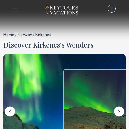
Details for Kirkenes
Home
/
Norway
/ Kirkenes
Discover Kirkenes's Wonders