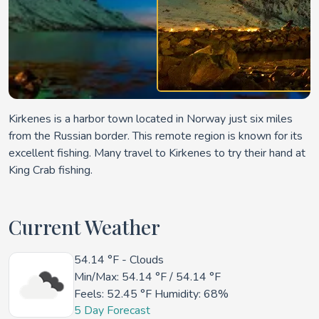
Kirkenes is a harbor town located in Norway just six miles
from the Russian border. This remote region is known for its
excellent fishing. Many travel to Kirkenes to try their hand at
King Crab fishing.
Current Weather
54.14 °F
- Clouds
Min/Max:
54.14 °F
/
54.14 °F
Feels:
52.45 °F
Humidity: 68%
5 Day Forecast