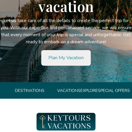
vacation
Let us take care of all the details to create the perfect trip for
you. With our expertise and personalized service, we will ensure
that every moment of your trip is special and unforgettable. Get
ready to embark on a dream adventure!
Plan My Vacation
DESTINATIONS
VACATIONS
EXPLORE
SPECIAL OFFERS