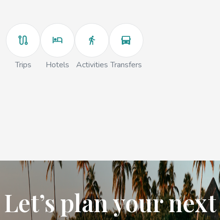
Trips
Hotels
Activities
Transfers
Let’s plan your next