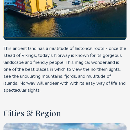
This ancient land has a multitude of historical roots - once the
stead of Vikings, today's Norway is known for its gorgeous
landscape and friendly people. This magical wonderland is
one of the best places in which to view the northern lights,
see the undulating mountains, fjords, and multitude of
islands. Norway will endear with with its easy way of life and
spectacular sights.
Cities & Region