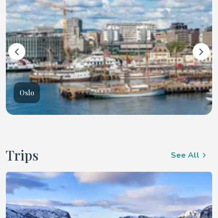
Oslo
Trips
See All