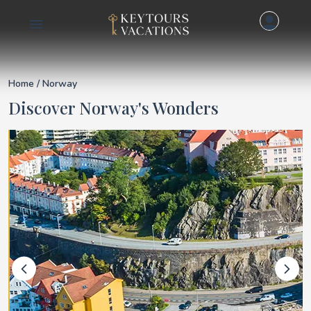
Details for Norway
Home
/ Norway
Discover Norway's Wonders