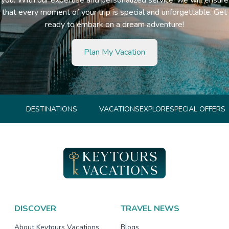
that every moment of your trip is special and unforgettable. Get
ready to embark on a dream adventure!
Plan My Vacation
DESTINATIONS
VACATIONS
EXPLORE
SPECIAL OFFERS
DISCOVER
TRAVEL NEWS
About Keytours Vacations
Blogs