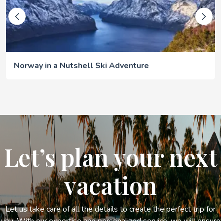
Norway in a Nutshell Ski Adventure
Let’s plan your next
vacation
Let us take care of all the details to create the perfect trip for
you. With our expertise and personalized service, we will ensure