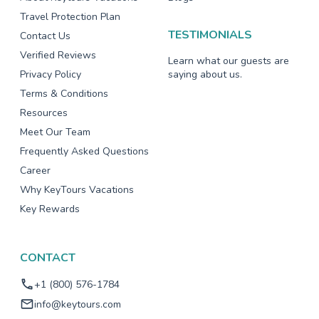
Travel Protection Plan
TESTIMONIALS
Contact Us
Verified Reviews
Learn what our guests are
Privacy Policy
saying about us.
Terms & Conditions
Resources
Meet Our Team
Frequently Asked Questions
Career
Why KeyTours Vacations
Key Rewards
CONTACT
+1 (800) 576-1784
info@keytours.com