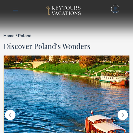
Details for Poland
Home
/ Poland
Discover Poland's Wonders