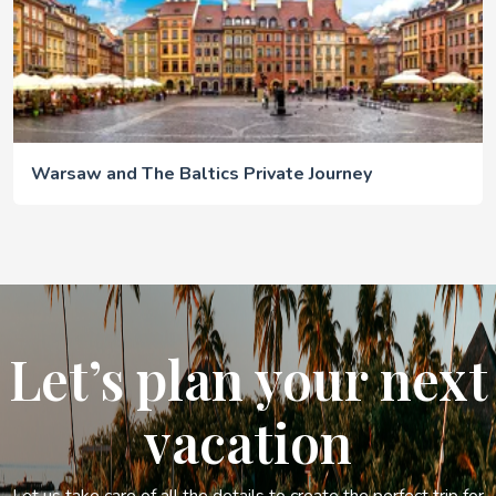
Warsaw and The Baltics Private Journey
Let’s plan your next
vacation
Let us take care of all the details to create the perfect trip for