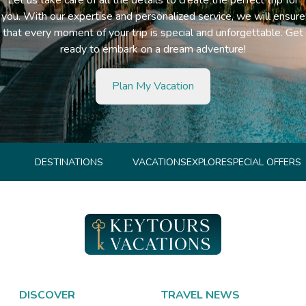
you. With our expertise and personalized service, we will ensure
that every moment of your trip is special and unforgettable. Get
ready to embark on a dream adventure!
Plan My Vacation
DESTINATIONS
VACATIONS
EXPLORE
SPECIAL OFFERS
DISCOVER
TRAVEL NEWS