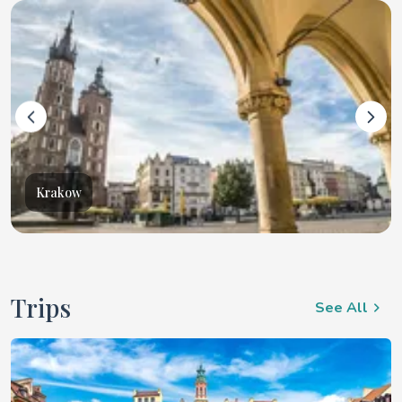
Krakow
Trips
See All