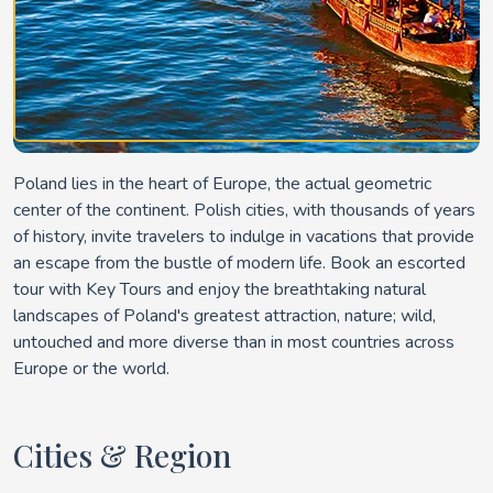
Poland lies in the heart of Europe, the actual geometric
center of the continent. Polish cities, with thousands of years
of history, invite travelers to indulge in vacations that provide
an escape from the bustle of modern life. Book an escorted
tour with Key Tours and enjoy the breathtaking natural
landscapes of Poland's greatest attraction, nature; wild,
untouched and more diverse than in most countries across
Europe or the world.
Cities & Region