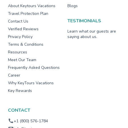
About Keytours Vacations
Blogs
Travel Protection Plan
TESTIMONIALS
Contact Us
Verified Reviews
Learn what our guests are
Privacy Policy
saying about us.
Terms & Conditions
Resources
Meet Our Team
Frequently Asked Questions
Career
Why KeyTours Vacations
Key Rewards
CONTACT
+1 (800) 576-1784