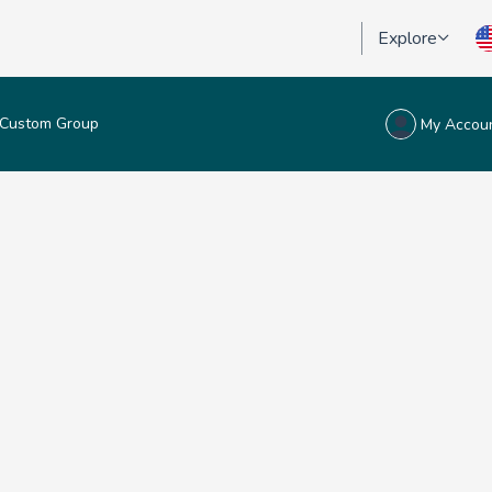
Explore
Custom Group
My Accou