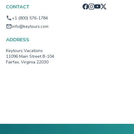
CONTACT
+1 (800) 576-1784
info@keytours.com
ADDRESS
Keytours Vacations
11096 Main Street B-104
Fairfax, Virginia 22030