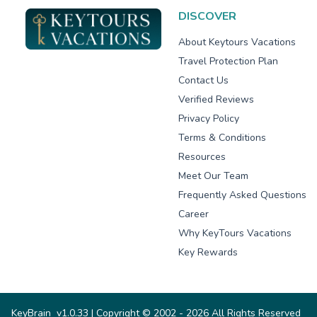
DISCOVER
About Keytours Vacations
Travel Protection Plan
Contact Us
Verified Reviews
Privacy Policy
Terms & Conditions
Resources
Meet Our Team
Frequently Asked Questions
Career
Why KeyTours Vacations
Key Rewards
KeyBrain
v1.0.33
| Copyright © 2002 - 2026 All Rights Reserved