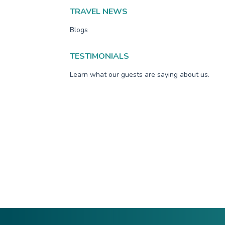
TRAVEL NEWS
Blogs
TESTIMONIALS
Learn what our guests are saying about us.