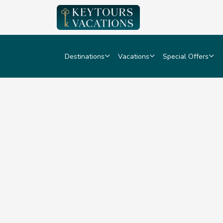
Destinations
Vacations
Special Offers