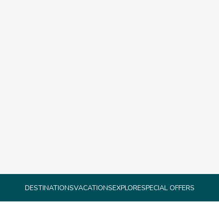
DESTINATIONS
VACATIONS
EXPLORE
SPECIAL OFFERS