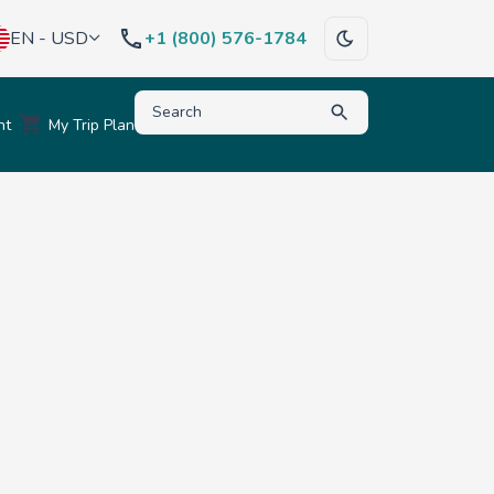
EN - USD
+1 (800) 576-1784
Type to search for destinations, activities, hote
nt
My Trip Plan