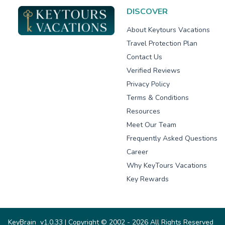
DISCOVER
About Keytours Vacations
Travel Protection Plan
Contact Us
Verified Reviews
Privacy Policy
Terms & Conditions
Resources
Meet Our Team
Frequently Asked Questions
Career
Why KeyTours Vacations
Key Rewards
KeyBrain
v1.0.33
| Copyright © 2002 - 2026 All Rights Reserved