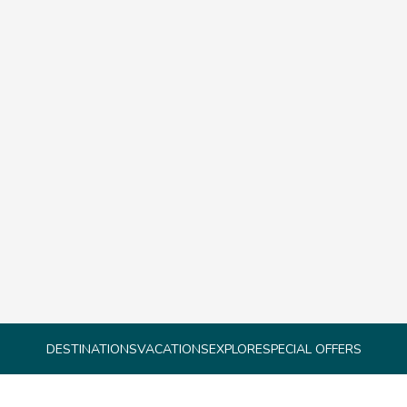
DESTINATIONS
VACATIONS
EXPLORE
SPECIAL OFFERS