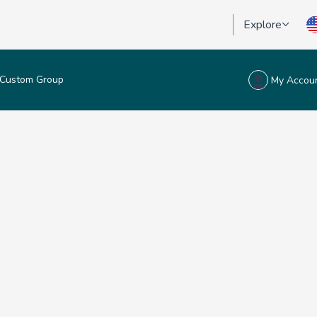
Explore
Custom Group
My Accou