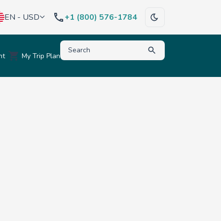
EN - USD
+1 (800) 576-1784
Type to search for destinations, activities, hote
nt
My Trip Plan