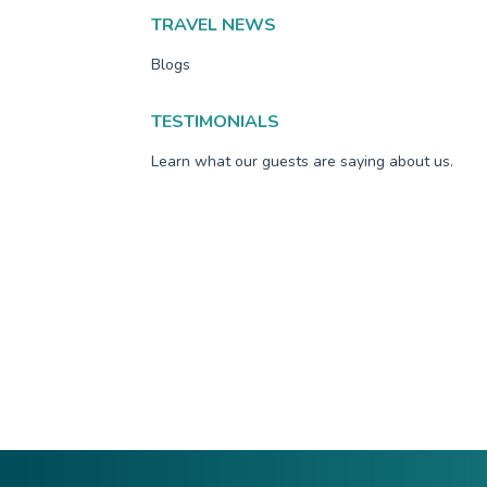
TRAVEL NEWS
Blogs
TESTIMONIALS
Learn what our guests are saying about us.