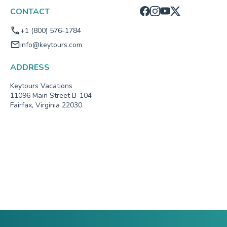
CONTACT
+1 (800) 576-1784
info@keytours.com
ADDRESS
Keytours Vacations
11096 Main Street B-104
Fairfax, Virginia 22030