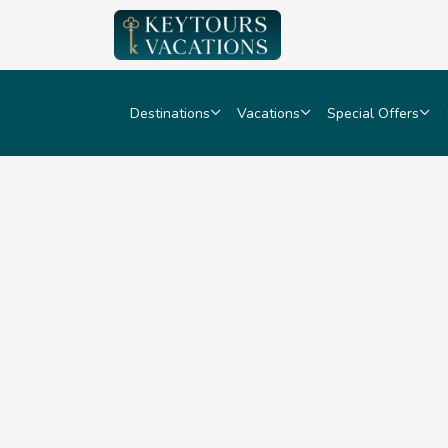
Destinations
Vacations
Special Offers