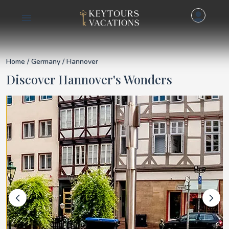
Details for Hannover
Home
/
Germany
/ Hannover
Discover Hannover's Wonders