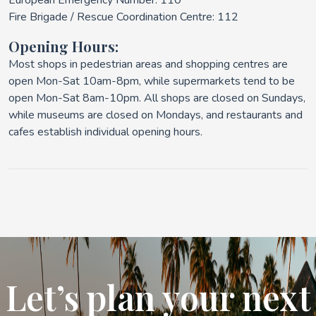
European Emergency Number: 110
Fire Brigade / Rescue Coordination Centre: 112
Opening Hours:
Most shops in pedestrian areas and shopping centres are
open Mon-Sat 10am-8pm, while supermarkets tend to be
open Mon-Sat 8am-10pm. All shops are closed on Sundays,
while museums are closed on Mondays, and restaurants and
cafes establish individual opening hours.
Let’s plan your next