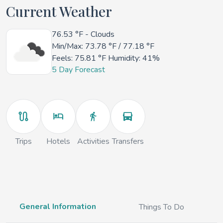
Current Weather
76.53 °F
- Clouds
Min/Max:
73.78 °F
/
77.18 °F
Feels:
75.81 °F
Humidity: 41%
5 Day Forecast
Trips
Hotels
Activities
Transfers
General Information
Things To Do