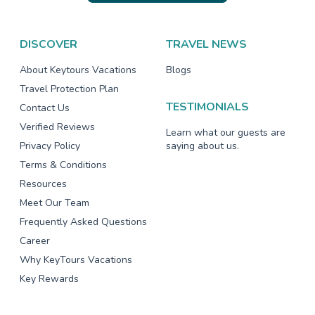
DISCOVER
TRAVEL NEWS
About Keytours Vacations
Blogs
Travel Protection Plan
TESTIMONIALS
Contact Us
Verified Reviews
Learn what our guests are
Privacy Policy
saying about us.
Terms & Conditions
Resources
Meet Our Team
Frequently Asked Questions
Career
Why KeyTours Vacations
Key Rewards