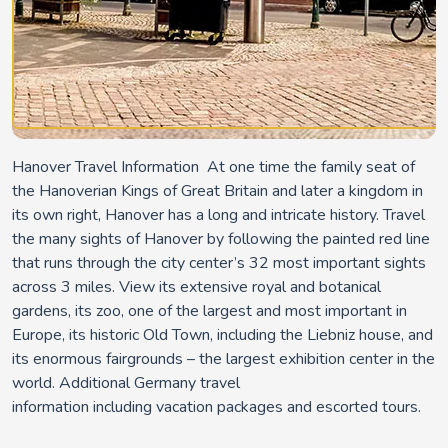
Hanover Travel Information At one time the family seat of
the Hanoverian Kings of Great Britain and later a kingdom in
its own right, Hanover has a long and intricate history. Travel
the many sights of Hanover by following the painted red line
that runs through the city center’s 32 most important sights
across 3 miles. View its extensive royal and botanical
gardens, its zoo, one of the largest and most important in
Europe, its historic Old Town, including the Liebniz house, and
its enormous fairgrounds – the largest exhibition center in the
world. Additional Germany travel
information including vacation packages and escorted tours.