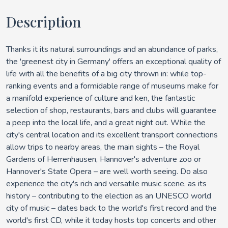
Description
Thanks it its natural surroundings and an abundance of parks,
the 'greenest city in Germany' offers an exceptional quality of
life with all the benefits of a big city thrown in: while top-
ranking events and a formidable range of museums make for
a manifold experience of culture and ken, the fantastic
selection of shop, restaurants, bars and clubs will guarantee
a peep into the local life, and a great night out. While the
city's central location and its excellent transport connections
allow trips to nearby areas, the main sights – the Royal
Gardens of Herrenhausen, Hannover's adventure zoo or
Hannover's State Opera – are well worth seeing. Do also
experience the city's rich and versatile music scene, as its
history – contributing to the election as an UNESCO world
city of music – dates back to the world's first record and the
world's first CD, while it today hosts top concerts and other