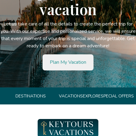
vacation
Let us take care of all the details to create the perfect trip for
you. With our expertise and personalized service, we will ensure
that every moment of your trip is special and unforgettable. Get
ready to embark on a dream adventure!
Plan My Vacation
DESTINATIONS
VACATIONS
EXPLORE
SPECIAL OFFERS