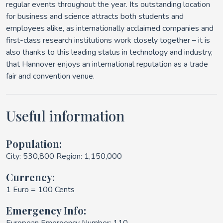
regular events throughout the year. Its outstanding location
for business and science attracts both students and
employees alike, as internationally acclaimed companies and
first-class research institutions work closely together – it is
also thanks to this leading status in technology and industry,
that Hannover enjoys an international reputation as a trade
fair and convention venue.
Useful information
Population:
City: 530,800 Region: 1,150,000
Currency:
1 Euro = 100 Cents
Emergency Info: