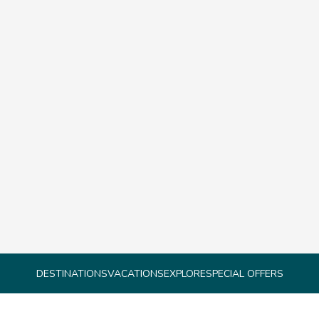
DESTINATIONS
VACATIONS
EXPLORE
SPECIAL OFFERS