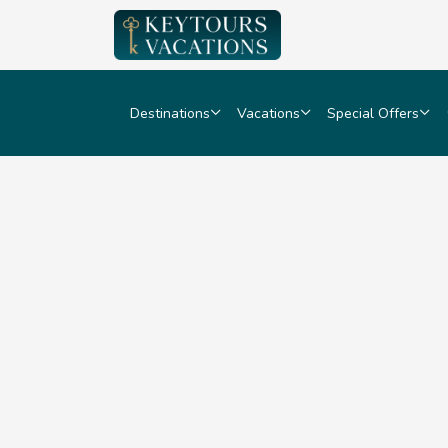
Destinations
Vacations
Special Offers