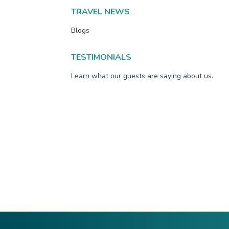
TRAVEL NEWS
Blogs
TESTIMONIALS
Learn what our guests are saying about us.