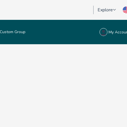
Explore
Custom Group
My Accou