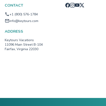
CONTACT
+1 (800) 576-1784
info@keytours.com
ADDRESS
Keytours Vacations
11096 Main Street B-104
Fairfax, Virginia 22030