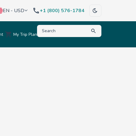
EN - USD
+1 (800) 576-1784
Type to search for destinations, activities, hote
nt
My Trip Plan