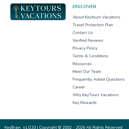
DISCOVER
About Keytours Vacations
Travel Protection Plan
Contact Us
Verified Reviews
Privacy Policy
Terms & Conditions
Resources
Meet Our Team
Frequently Asked Questions
Career
Why KeyTours Vacations
Key Rewards
KeyBrain
v1.0.33
| Copyright © 2002 - 2026 All Rights Reserved