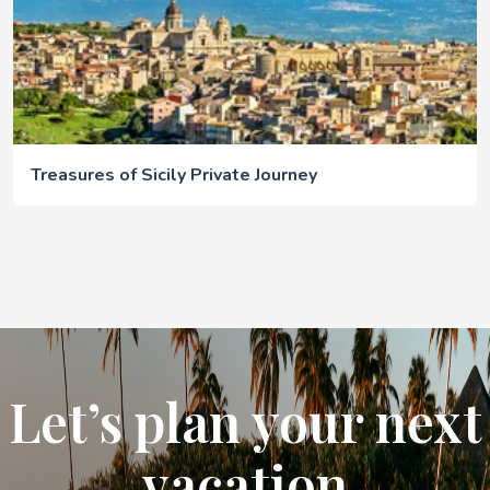
Treasures of Sicily Private Journey
Let’s plan your next
vacation