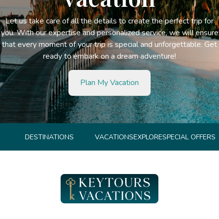
Let us take care of all the details to create the perfect trip for
you. With our expertise and personalized service, we will ensure
that every moment of your trip is special and unforgettable. Get
ready to embark on a dream adventure!
Plan My Vacation
DESTINATIONS
VACATIONS
EXPLORE
SPECIAL OFFERS