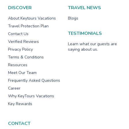
DISCOVER
TRAVEL NEWS
About Keytours Vacations
Blogs
Travel Protection Plan
TESTIMONIALS
Contact Us
Verified Reviews
Learn what our guests are
Privacy Policy
saying about us.
Terms & Conditions
Resources
Meet Our Team
Frequently Asked Questions
Career
Why KeyTours Vacations
Key Rewards
CONTACT