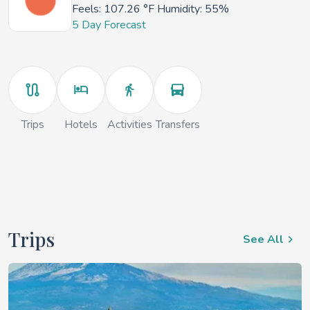
Feels:
107.26 °F
Humidity: 55%
5 Day Forecast
Trips
Hotels
Activities
Transfers
Trips
See All