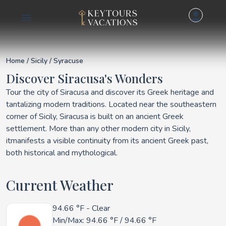
Details for Siracusa
Home
/
Sicily
/ Syracuse
Discover Siracusa's Wonders
Tour the city of Siracusa and discover its Greek heritage and
tantalizing modern traditions. Located near the southeastern
corner of Sicily, Siracusa is built on an ancient Greek
settlement. More than any other modern city in Sicily,
itmanifests a visible continuity from its ancient Greek past,
both historical and mythological.
Current Weather
94.66 °F
- Clear
Min/Max:
94.66 °F
/
94.66 °F