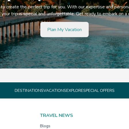
s to create the perfect trip for you. With our expertise and person
your trip is special and unforgettable. Get ready to embark on a
Plan My Vacation
DESTINATIONS
VACATIONS
EXPLORE
SPECIAL OFFERS
TRAVEL NEWS
Blogs