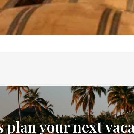
s plan your next vac