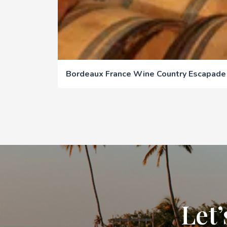
Bordeaux France Wine Country Escapade
Let’