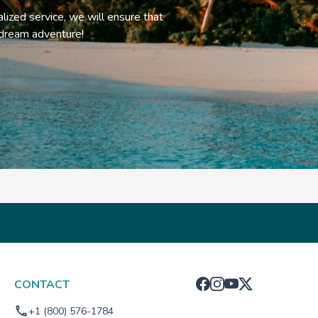
alized service, we will ensure that
 dream adventure!
CONTACT
+1 (800) 576-1784