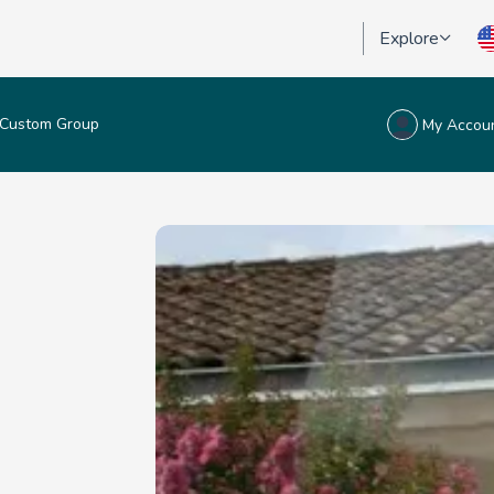
Explore
Custom Group
My Accou