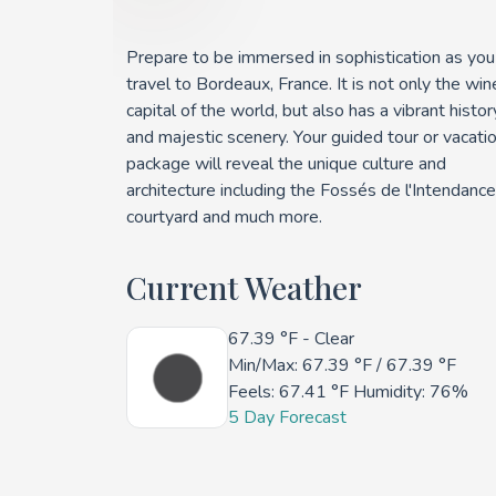
Prepare to be immersed in sophistication as you
travel to Bordeaux, France. It is not only the win
capital of the world, but also has a vibrant histor
and majestic scenery. Your guided tour or vacati
package will reveal the unique culture and
architecture including the Fossés de l'Intendance
courtyard and much more.
Current Weather
67.39 °F
- Clear
Min/Max:
67.39 °F
/
67.39 °F
Feels:
67.41 °F
Humidity: 76%
5 Day Forecast