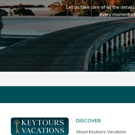
Let us take care of all the detail
every moment of 
DISCOVER
About Keytours Vacations