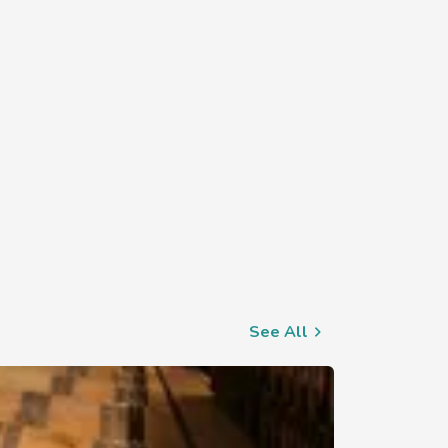
See All