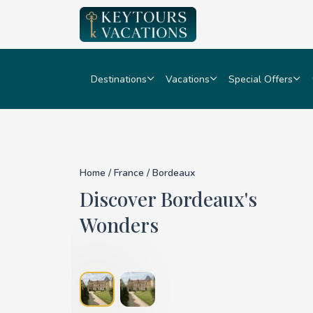
Destinations
Vacations
Special Offers
Details for Bordeaux
Home
/
France
/ Bordeaux
Discover Bordeaux's
Wonders