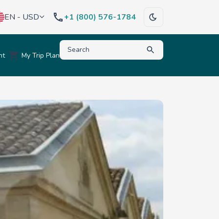
EN - USD
+1 (800) 576-1784
Type to search for destinations, activities, hote
nt
My Trip Plan