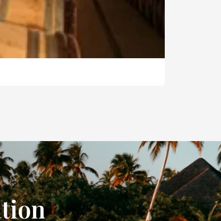
ation