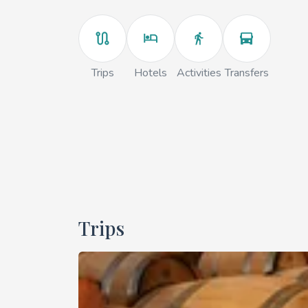
Trips
Hotels
Activities
Transfers
Trips