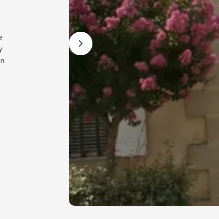
e
y
on