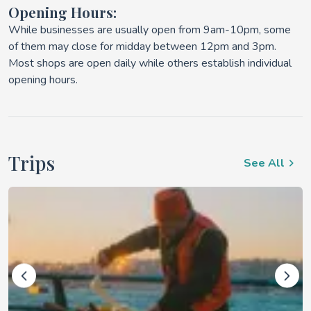
Opening Hours:
While businesses are usually open from 9am-10pm, some
of them may close for midday between 12pm and 3pm.
Most shops are open daily while others establish individual
opening hours.
Trips
See All