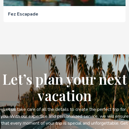
Fez Escapade
Let’s plan your next
vacation
Let us take care of all the details to create the perfect trip for
you. With our expertise and personalized service, we will ensure
that every moment of your trip is special and unforgettable. Get