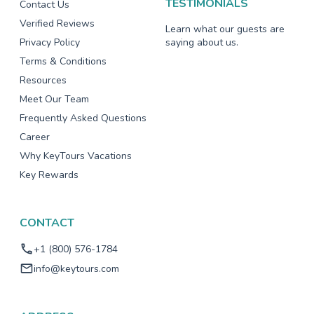
TESTIMONIALS
Contact Us
Verified Reviews
Learn what our guests are
Privacy Policy
saying about us.
Terms & Conditions
Resources
Meet Our Team
Frequently Asked Questions
Career
Why KeyTours Vacations
Key Rewards
CONTACT
+1 (800) 576-1784
info@keytours.com