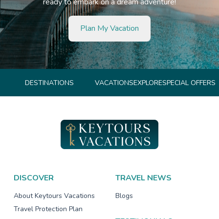
ready to embark on a dream adventure!
Plan My Vacation
DESTINATIONS
VACATIONS
EXPLORE
SPECIAL OFFERS
DISCOVER
TRAVEL NEWS
About Keytours Vacations
Blogs
Travel Protection Plan