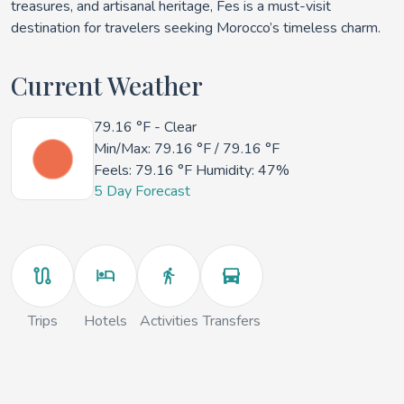
treasures, and artisanal heritage, Fes is a must-visit
destination for travelers seeking Morocco’s timeless charm.
Current Weather
79.16 °F
- Clear
Min/Max:
79.16 °F
/
79.16 °F
Feels:
79.16 °F
Humidity: 47%
5 Day Forecast
Trips
Hotels
Activities
Transfers