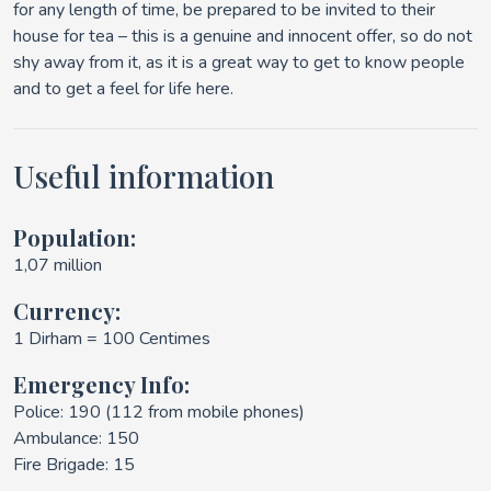
for any length of time, be prepared to be invited to their
house for tea – this is a genuine and innocent offer, so do not
shy away from it, as it is a great way to get to know people
and to get a feel for life here.
Useful information
Population:
1,07 million
Currency:
1 Dirham = 100 Centimes
Emergency Info:
Police: 190 (112 from mobile phones)
Ambulance: 150
Fire Brigade: 15