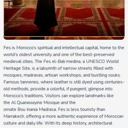
Fes
is Morocco’s spiritual and intellectual capital, home to the
world’s oldest university and one of the best-preserved
medieval cities. The
Fes
el
-Bali medina
, a UNESCO World
Heritage Site, is a labyrinth of narrow streets filled with
mosques, madrasas, artisan workshops, and bustling souks.
Famous tanneries, where leather is still dyed using centuries-
old methods, provide a colorful, if pungent, glimpse into
Morocco’s traditions. Visitors can explore landmarks like
the
Al
Quaraouiyine
Mosque
and the
ornate
Bou
Inania
Madrasa
. Fes is less touristy than
Marrakech, offering a more authentic experience of Moroccan
culture and daily life. With its deep history, architectural