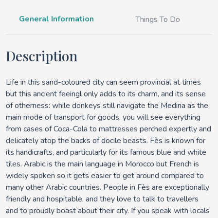
General Information
Things To Do
Description
Life in this sand-coloured city can seem provincial at times
but this ancient feeingl only adds to its charm, and its sense
of otherness: while donkeys still navigate the Medina as the
main mode of transport for goods, you will see everything
from cases of Coca-Cola to mattresses perched expertly and
delicately atop the backs of docile beasts. Fès is known for
its handicrafts, and particularly for its famous blue and white
tiles. Arabic is the main language in Morocco but French is
widely spoken so it gets easier to get around compared to
many other Arabic countries. People in Fès are exceptionally
friendly and hospitable, and they love to talk to travellers
and to proudly boast about their city. If you speak with locals