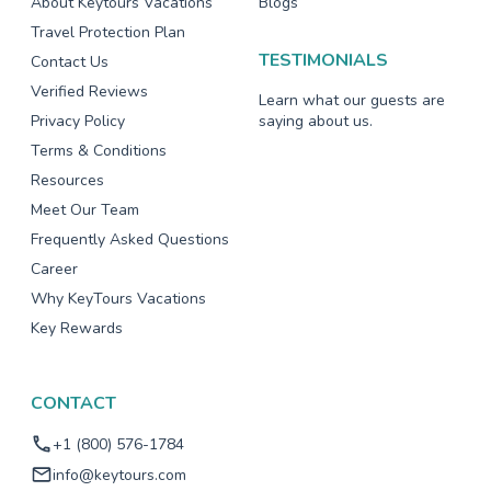
About Keytours Vacations
Blogs
Travel Protection Plan
TESTIMONIALS
Contact Us
Verified Reviews
Learn what our guests are
Privacy Policy
saying about us.
Terms & Conditions
Resources
Meet Our Team
Frequently Asked Questions
Career
Why KeyTours Vacations
Key Rewards
CONTACT
+1 (800) 576-1784
info@keytours.com