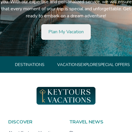
you. With our expertise and personalized service, we will ensure
that every moment of your trip is special and unforgettable. Get
ready to embark on a dream adventure!
Plan My Vacation
DESTINATIONS
VACATIONS
EXPLORE
SPECIAL OFFERS
DISCOVER
TRAVEL NEWS