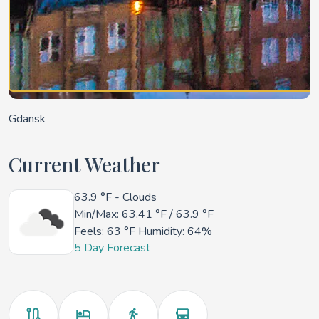
Gdansk
Current Weather
63.9 °F
- Clouds
Min/Max:
63.41 °F
/
63.9 °F
Feels:
63 °F
Humidity: 64%
5 Day Forecast