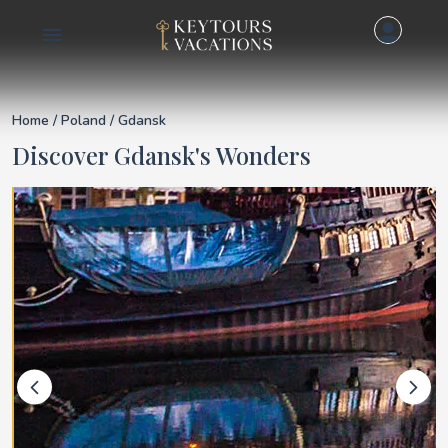
Details for Gdansk
Home
/
Poland
/ Gdansk
Discover Gdansk's Wonders