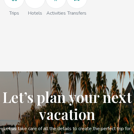
Trips
Hotels
Activities
Transfers
Let’s plan your next
vacation
Let us take care of all the details to create the perfect trip for